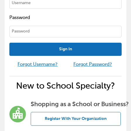
Password
Sign In
Forgot Username?
Forgot Password?
New to School Specialty?
Shopping as a School or Business?
Register With Your Organization