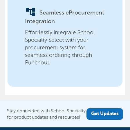
account_tree
Seamless eProcurement
Integration
Effortlessly integrate School
Specialty Select with your
procurement system for
seamless ordering through
Punchout.
Stay connected with School Specialty
Get Updates
for product updates and resources!