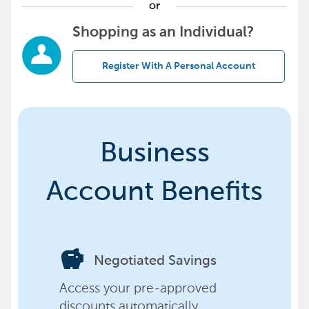
or
Shopping as an Individual?
Register With A Personal Account
Business
Account Benefits
savings
Negotiated Savings
Access your pre-approved
discounts automatically,