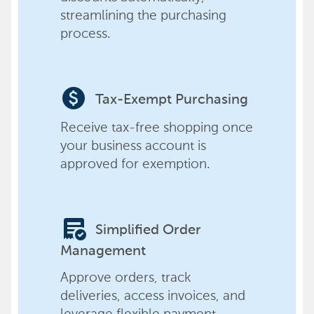
streamlining the purchasing
process.
paid
Tax-Exempt Purchasing
Receive tax-free shopping once
your business account is
approved for exemption.
order_approve
Simplified Order
Management
Approve orders, track
deliveries, access invoices, and
leverage flexible payment