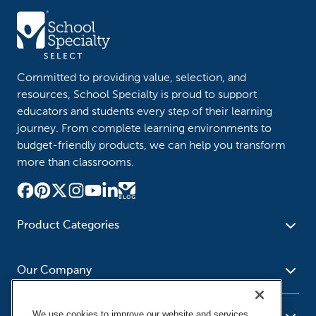
Committed to providing value, selection, and
resources, School Specialty is proud to support
educators and students every step of their learning
journey. From complete learning environments to
budget-friendly products, we can help you transform
more than classrooms.
Product Categories
Furniture
Safety - Security
School - Office Supplies
Our Company
Science
Art Supplies - Craft
Social Studies - Character
Newsroom
Supplies
Education
We use cookies to improve our website and services,