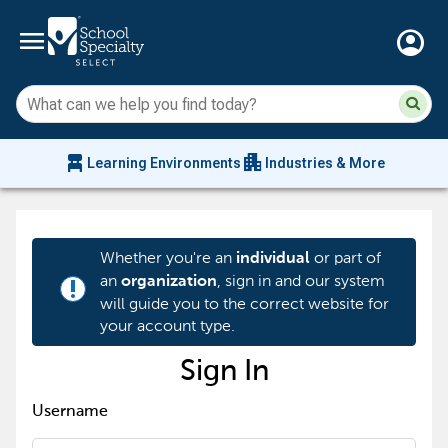
menu
account_circle
Su
Sear
sit
co
an
chair_alt
apartment
se
Learning Environments
Industries & More
hi
m
Whether you're an
or part of
individual
an
, sign in and our system
organization
priority_high
will guide you to the correct website for
your account type.
Sign In
Username