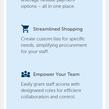
options – all in one place.
shopping_cart
Streamlined Shopping
Create custom lists for specific
needs, simplifying procurement
for your staff.
diversity_3
Empower Your Team
Easily grant staff access with
designated roles for efficient
collaboration and control.