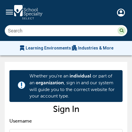
menu
account_circle
Su
Sear
sit
co
an
chair_alt
apartment
se
Learning Environments
Industries & More
hi
m
Whether you're an
or part of
individual
an
, sign in and our system
organization
priority_high
will guide you to the correct website for
your account type.
Sign In
Username