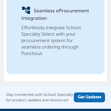
account_tree
Seamless eProcurement
Integration
Effortlessly integrate School
Specialty Select with your
procurement system for
seamless ordering through
Punchout.
Stay connected with School Specialty
Get Updates
for product updates and resources!