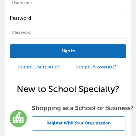
Password
Sign In
Forgot Username?
Forgot Password?
New to School Specialty?
Shopping as a School or Business?
Register With Your Organization