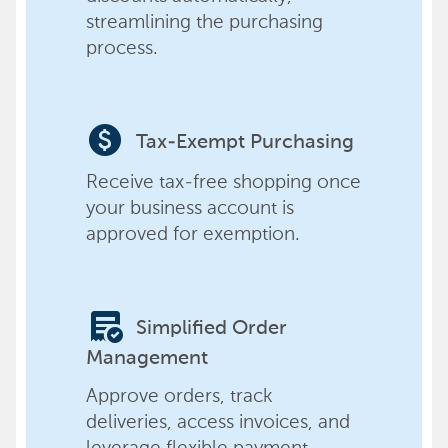
streamlining the purchasing
process.
paid
Tax-Exempt Purchasing
Receive tax-free shopping once
your business account is
approved for exemption.
order_approve
Simplified Order
Management
Approve orders, track
deliveries, access invoices, and
leverage flexible payment