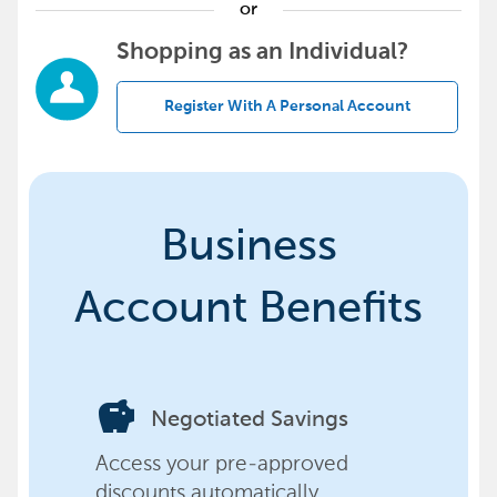
or
Shopping as an Individual?
Register With A Personal Account
Business
Account Benefits
savings
Negotiated Savings
Access your pre-approved
discounts automatically,