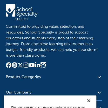
Committed to providing value, selection, and
resources, School Specialty is proud to support
educators and students every step of their learning
journey. From complete learning environments to
budget-friendly products, we can help you transform
more than classrooms.
Product Categories
Furniture
Safety - Security
School - Office Supplies
Our Company
Science
Art Supplies - Craft
Social Studies - Character
Newsroom
Supplies
Education
We use cookies to improve our website and services,