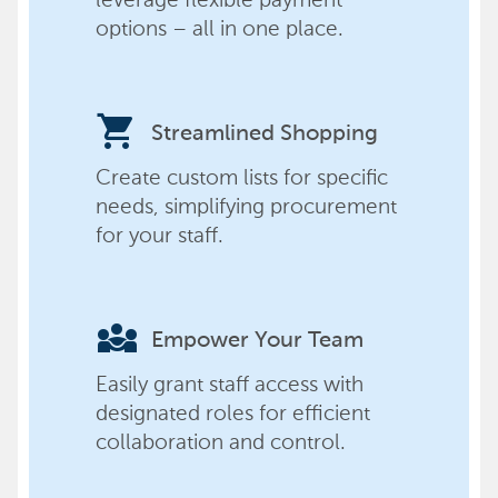
options – all in one place.
shopping_cart
Streamlined Shopping
Create custom lists for specific
needs, simplifying procurement
for your staff.
diversity_3
Empower Your Team
Easily grant staff access with
designated roles for efficient
collaboration and control.