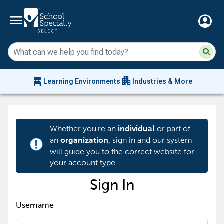
menu
account_circle
Su
Sear
sit
co
an
chair_alt
apartment
se
Learning Environments
Industries & More
hi
m
Whether you're an
or part of
individual
an
, sign in and our system
organization
priority_high
will guide you to the correct website for
your account type.
Sign In
Username