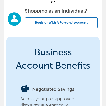
or
Shopping as an Individual?
Register With A Personal Account
Business
Account Benefits
savings
Negotiated Savings
Access your pre-approved
discounts automatically,