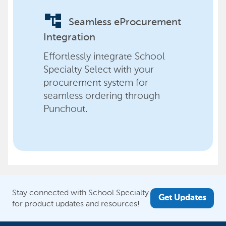
account_tree
Seamless eProcurement
Integration
Effortlessly integrate School
Specialty Select with your
procurement system for
seamless ordering through
Punchout.
Stay connected with School Specialty
Get Updates
for product updates and resources!