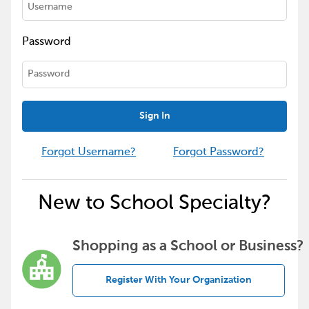
Password
Sign In
Forgot Username?
Forgot Password?
New to School Specialty?
Shopping as a School or Business?
Register With Your Organization