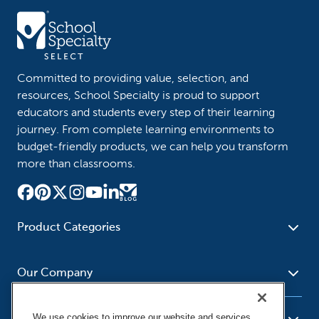
Committed to providing value, selection, and
resources, School Specialty is proud to support
educators and students every step of their learning
journey. From complete learning environments to
budget-friendly products, we can help you transform
more than classrooms.
Product Categories
Furniture
Safety - Security
School - Office Supplies
Our Company
Science
Art Supplies - Craft
Social Studies - Character
Newsroom
Supplies
Education
We use cookies to improve our website and services,