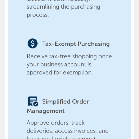
streamlining the purchasing
process.
paid
Tax-Exempt Purchasing
Receive tax-free shopping once
your business account is
approved for exemption.
order_approve
Simplified Order
Management
Approve orders, track
deliveries, access invoices, and
leverage flexible payment