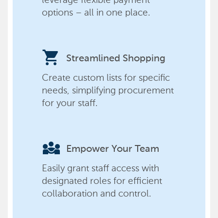
options – all in one place.
shopping_cart
Streamlined Shopping
Create custom lists for specific
needs, simplifying procurement
for your staff.
diversity_3
Empower Your Team
Easily grant staff access with
designated roles for efficient
collaboration and control.