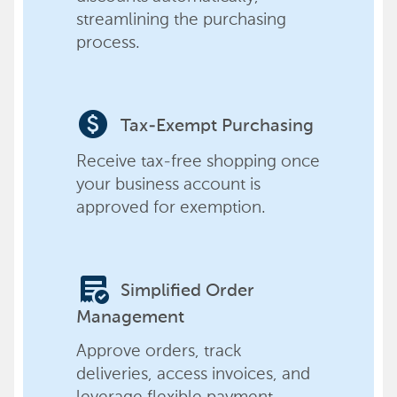
streamlining the purchasing
process.
paid
Tax-Exempt Purchasing
Receive tax-free shopping once
your business account is
approved for exemption.
order_approve
Simplified Order
Management
Approve orders, track
deliveries, access invoices, and
leverage flexible payment