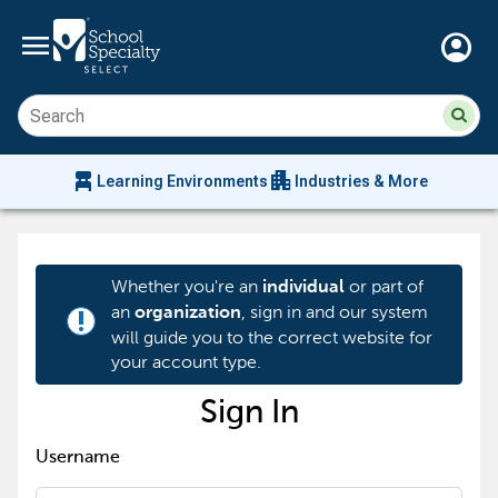
menu
account_circle
Su
Sear
sit
co
an
chair_alt
apartment
se
Learning Environments
Industries & More
hi
m
Whether you're an
or part of
individual
an
, sign in and our system
organization
priority_high
will guide you to the correct website for
your account type.
Sign In
Username