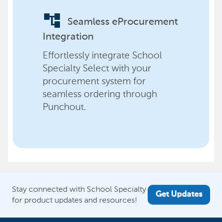
account_tree
Seamless eProcurement
Integration
Effortlessly integrate School
Specialty Select with your
procurement system for
seamless ordering through
Punchout.
Stay connected with School Specialty
Get Updates
for product updates and resources!