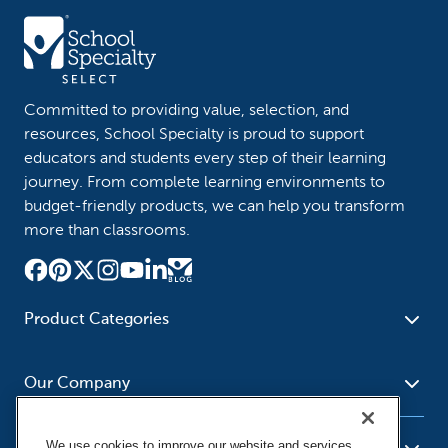
Committed to providing value, selection, and
resources, School Specialty is proud to support
educators and students every step of their learning
journey. From complete learning environments to
budget-friendly products, we can help you transform
more than classrooms.
Product Categories
Furniture
Safety - Security
School - Office Supplies
Our Company
Science
Art Supplies - Craft
Social Studies - Character
Newsroom
Supplies
Education
We use cookies to improve our website and services,