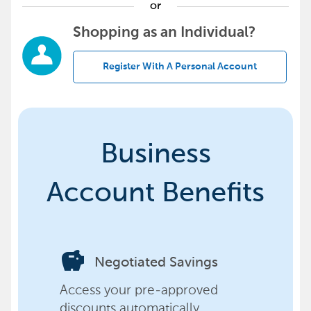
or
Shopping as an Individual?
Register With A Personal Account
Business
Account Benefits
savings
Negotiated Savings
Access your pre-approved
discounts automatically,