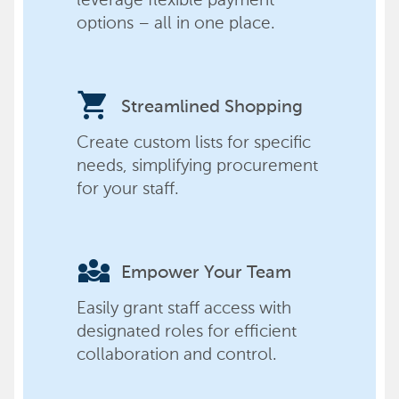
options – all in one place.
shopping_cart
Streamlined Shopping
Create custom lists for specific
needs, simplifying procurement
for your staff.
diversity_3
Empower Your Team
Easily grant staff access with
designated roles for efficient
collaboration and control.