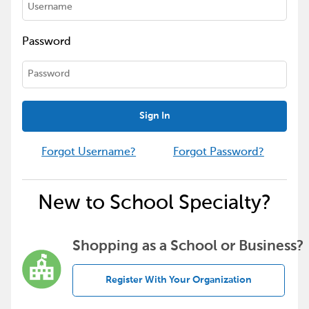
Password
Sign In
Forgot Username?
Forgot Password?
New to School Specialty?
Shopping as a School or Business?
Register With Your Organization