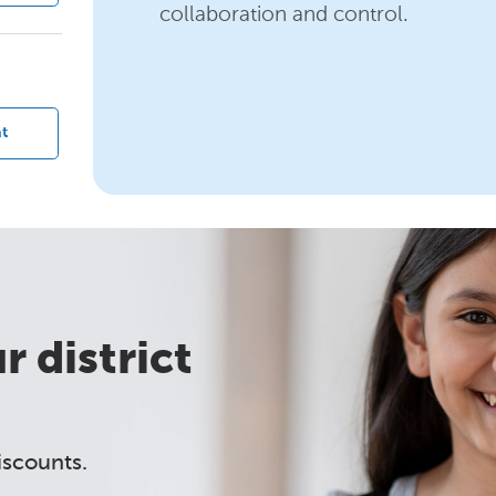
collaboration and control.
?
t
 district
iscounts.