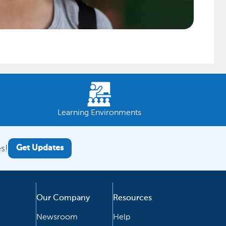
Learning Environments
s!
Get Updates
Our Company
Resources
Newsroom
Help