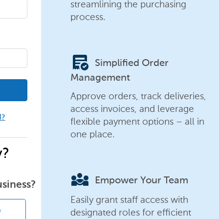
streamlining the purchasing
process.
order_approve
Simplified Order
Management
Approve orders, track deliveries,
access invoices, and leverage
d?
flexible payment options – all in
one place.
y?
diversity_3
Empower Your Team
usiness?
Easily grant staff access with
designated roles for efficient
n