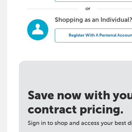
or
Shopping as an Individual
Register With A Personal Accoun
Save now with your
contract pricing.
Sign in to shop and access your best d