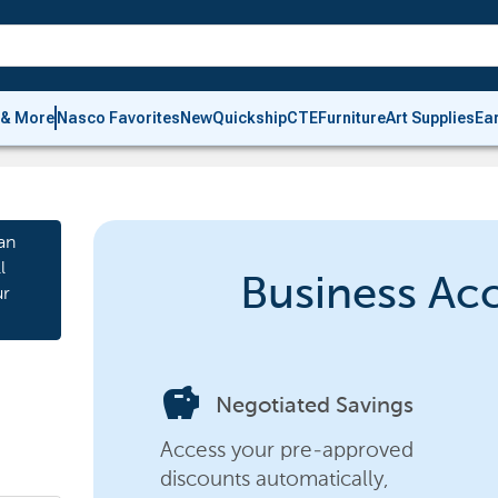
 & More
Nasco Favorites
New
Quickship
CTE
Furniture
Art Supplies
Ea
an
l
Business Ac
ur
savings
Negotiated Savings
Access your pre-approved
discounts automatically,