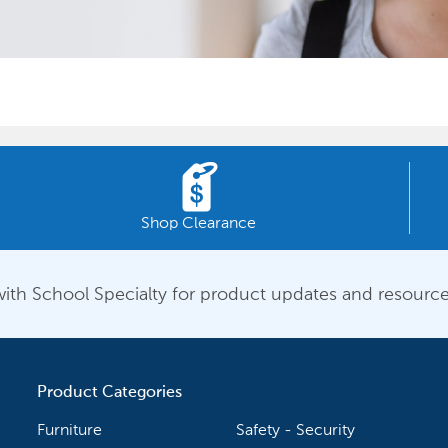
Shop Clearance
ith School Specialty for product updates and resource
Product Categories
Furniture
Safety - Security