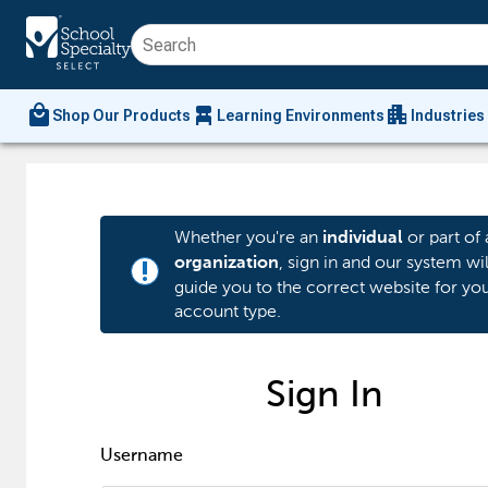
local_mall
chair_alt
apartment
Shop Our Products
Learning Environments
Industries
Whether you're an
or part of 
individual
, sign in and our system wil
organization
priority_high
guide you to the correct website for yo
account type.
Sign In
Username