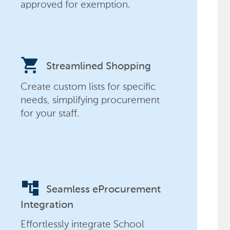
approved for exemption.
shopping_cart
Streamlined Shopping
Create custom lists for specific
needs, simplifying procurement
for your staff.
account_tree
Seamless eProcurement
Integration
Effortlessly integrate School