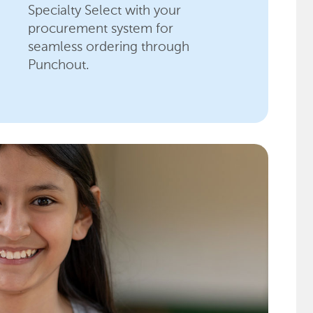
Specialty Select with your
procurement system for
seamless ordering through
Punchout.