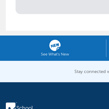
See What's New
Stay connected w