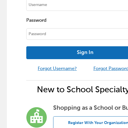
Password
Sign In
Forgot Username?
Forgot Passwor
New to School Specialt
Shopping as a School or B
Register With Your Organizatio