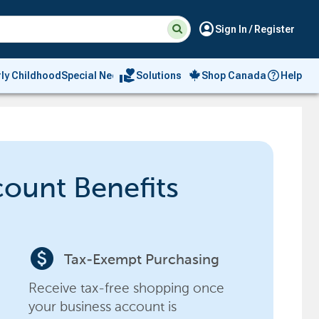
Suggested
Search
account_circle
Sign In / Register
site
content
and
search
volunteer_activism
rly Childhood
Special Needs
Solutions
Shop Canada
Help
history
menu
count Benefits
paid
Tax-Exempt Purchasing
Receive tax-free shopping once
your business account is