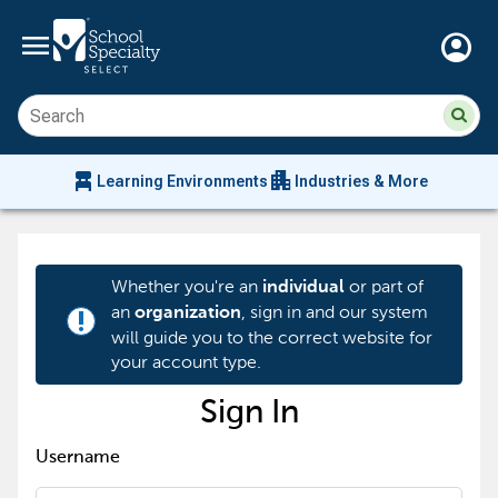
menu
account_circle
Su
Sear
sit
co
an
chair_alt
apartment
se
Learning Environments
Industries & More
hi
m
Whether you're an
or part of
individual
an
, sign in and our system
organization
priority_high
will guide you to the correct website for
your account type.
Sign In
Username