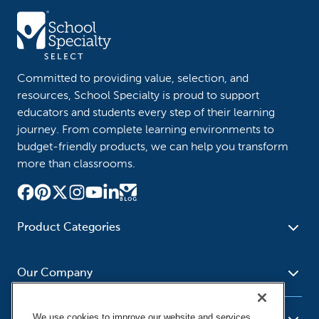
Committed to providing value, selection, and
resources, School Specialty is proud to support
educators and students every step of their learning
journey. From complete learning environments to
budget-friendly products, we can help you transform
more than classrooms.
Product Categories
Furniture
Safety - Security
School - Office Supplies
Our Company
Science
Art Supplies - Craft
Social Studies - Character
Newsroom
Supplies
Education
We use cookies to improve our website and services,