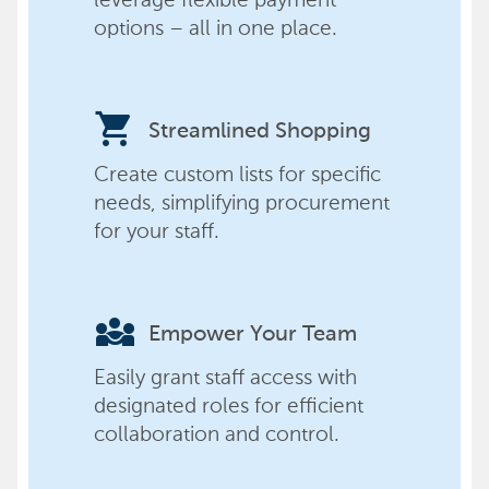
options – all in one place.
shopping_cart
Streamlined Shopping
Create custom lists for specific
needs, simplifying procurement
for your staff.
diversity_3
Empower Your Team
Easily grant staff access with
designated roles for efficient
collaboration and control.