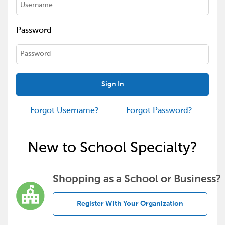
Password
Sign In
Forgot Username?
Forgot Password?
New to School Specialty?
Shopping as a School or Business?
Register With Your Organization