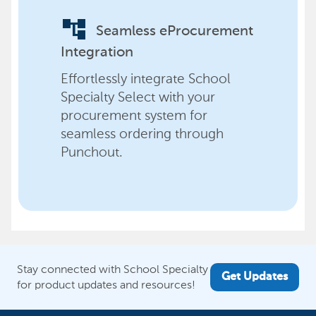
account_tree
Seamless eProcurement
Integration
Effortlessly integrate School
Specialty Select with your
procurement system for
seamless ordering through
Punchout.
Stay connected with School Specialty
Get Updates
for product updates and resources!