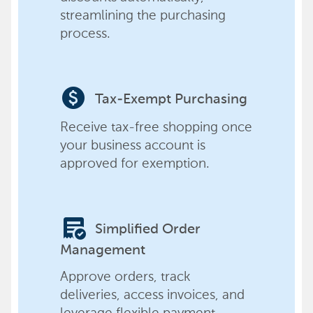
streamlining the purchasing
process.
paid
Tax-Exempt Purchasing
Receive tax-free shopping once
your business account is
approved for exemption.
order_approve
Simplified Order
Management
Approve orders, track
deliveries, access invoices, and
leverage flexible payment