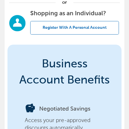
or
Shopping as an Individual?
Register With A Personal Account
Business
Account Benefits
savings
Negotiated Savings
Access your pre-approved
discounts automatically,