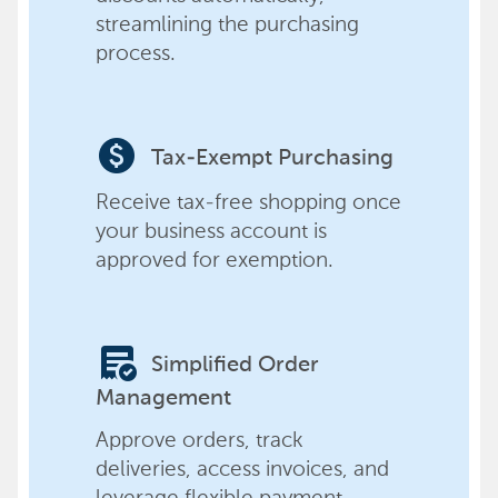
streamlining the purchasing
process.
paid
Tax-Exempt Purchasing
Receive tax-free shopping once
your business account is
approved for exemption.
order_approve
Simplified Order
Management
Approve orders, track
deliveries, access invoices, and
leverage flexible payment