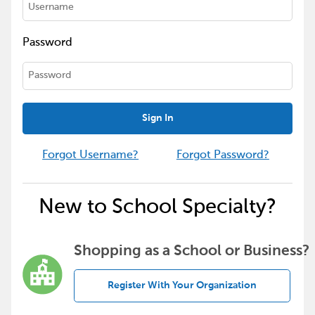
Password
Sign In
Forgot Username?
Forgot Password?
New to School Specialty?
Shopping as a School or Business?
Register With Your Organization