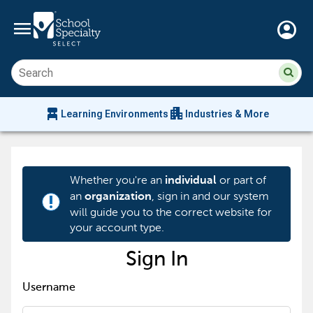
menu
account_circle
Su
Sear
sit
co
an
chair_alt
apartment
se
Learning Environments
Industries & More
hi
m
Whether you're an
or part of
individual
an
, sign in and our system
organization
priority_high
will guide you to the correct website for
your account type.
Sign In
Username