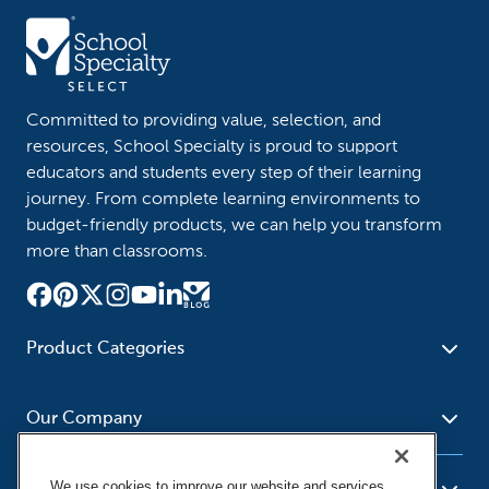
Committed to providing value, selection, and
resources, School Specialty is proud to support
educators and students every step of their learning
journey. From complete learning environments to
budget-friendly products, we can help you transform
more than classrooms.
Product Categories
Furniture
Safety - Security
School - Office Supplies
Our Company
Science
Art Supplies - Craft
Social Studies - Character
Newsroom
Supplies
Education
We use cookies to improve our website and services,