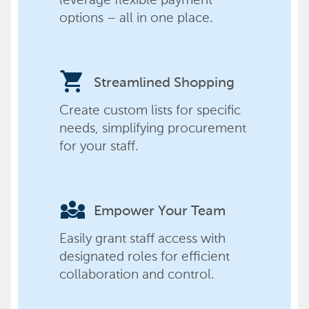
options – all in one place.
shopping_cart
Streamlined Shopping
Create custom lists for specific
needs, simplifying procurement
for your staff.
diversity_3
Empower Your Team
Easily grant staff access with
designated roles for efficient
collaboration and control.