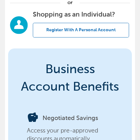
or
Shopping as an Individual?
Register With A Personal Account
Business
Account Benefits
savings
Negotiated Savings
Access your pre-approved
discounts automatically,