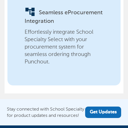
account_tree
Seamless eProcurement
Integration
Effortlessly integrate School
Specialty Select with your
procurement system for
seamless ordering through
Punchout.
Stay connected with School Specialty
Get Updates
for product updates and resources!