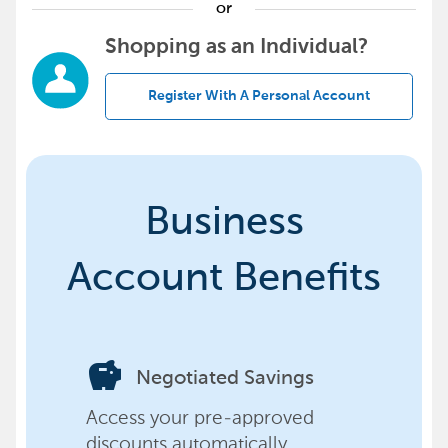
or
Shopping as an Individual?
Register With A Personal Account
Business
Account Benefits
savings
Negotiated Savings
Access your pre-approved
discounts automatically,