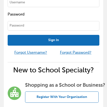
Password
Sign In
Forgot Username?
Forgot Password?
New to School Specialty?
Shopping as a School or Business?
Register With Your Organization