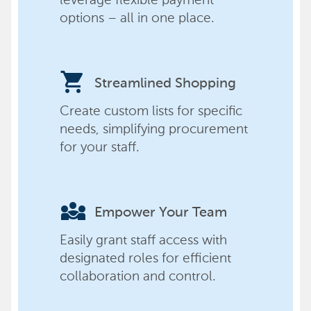
options – all in one place.
shopping_cart
Streamlined Shopping
Create custom lists for specific
needs, simplifying procurement
for your staff.
diversity_3
Empower Your Team
Easily grant staff access with
designated roles for efficient
collaboration and control.