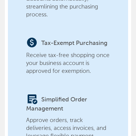
streamlining the purchasing
process.
paid
Tax-Exempt Purchasing
Receive tax-free shopping once
your business account is
approved for exemption.
order_approve
Simplified Order
Management
Approve orders, track
deliveries, access invoices, and
leverage flexible payment