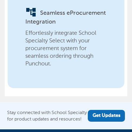
account_tree
Seamless eProcurement
Integration
Effortlessly integrate School
Specialty Select with your
procurement system for
seamless ordering through
Punchout.
Stay connected with School Specialty
Get Updates
for product updates and resources!