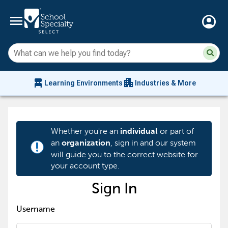
menu
account_circle
Su
Sear
sit
co
an
chair_alt
apartment
se
Learning Environments
Industries & More
hi
m
Whether you're an
or part of
individual
an
, sign in and our system
organization
priority_high
will guide you to the correct website for
your account type.
Sign In
Username