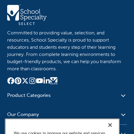
Committed to providing value, selection, and
resources, School Specialty is proud to support
educators and students every step of their learning
journey. From complete learning environments to
budget-friendly products, we can help you transform
more than classrooms.
Product Categories
Furniture
Safety - Security
School - Office Supplies
Our Company
Science
Art Supplies - Craft
Social Studies - Character
Newsroom
Supplies
Education
We use cookies to improve our website and services,