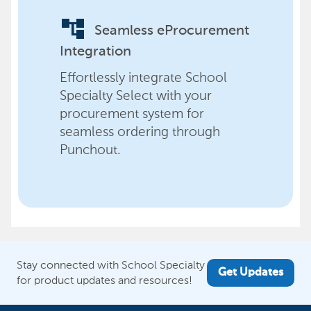
account_tree
Seamless eProcurement
Integration
Effortlessly integrate School
Specialty Select with your
procurement system for
seamless ordering through
Punchout.
Stay connected with School Specialty
Get Updates
for product updates and resources!