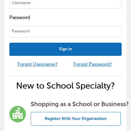
Password
Sign In
Forgot Username?
Forgot Password?
New to School Specialty?
Shopping as a School or Business?
Register With Your Organization