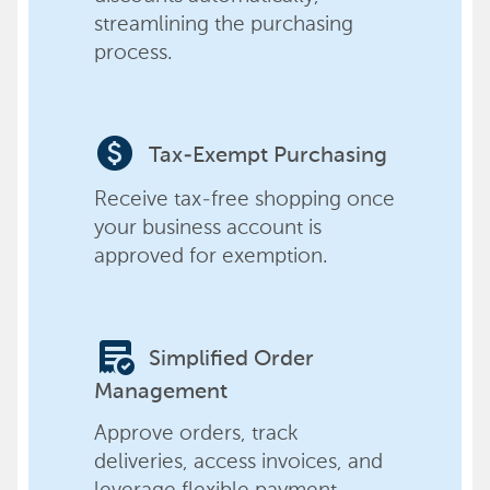
streamlining the purchasing
process.
paid
Tax-Exempt Purchasing
Receive tax-free shopping once
your business account is
approved for exemption.
order_approve
Simplified Order
Management
Approve orders, track
deliveries, access invoices, and
leverage flexible payment