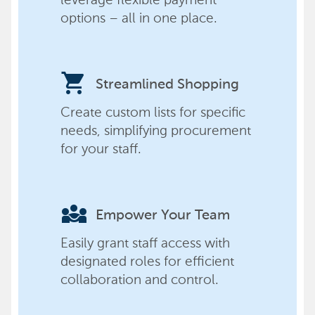
options – all in one place.
shopping_cart
Streamlined Shopping
Create custom lists for specific
needs, simplifying procurement
for your staff.
diversity_3
Empower Your Team
Easily grant staff access with
designated roles for efficient
collaboration and control.