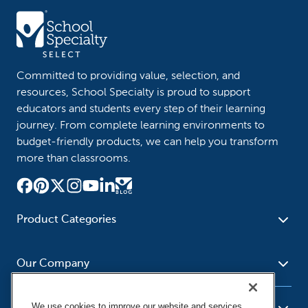
Committed to providing value, selection, and
resources, School Specialty is proud to support
educators and students every step of their learning
journey. From complete learning environments to
budget-friendly products, we can help you transform
more than classrooms.
Product Categories
Furniture
Safety - Security
School - Office Supplies
Our Company
Science
Art Supplies - Craft
Social Studies - Character
Newsroom
Supplies
Education
We use cookies to improve our website and services,