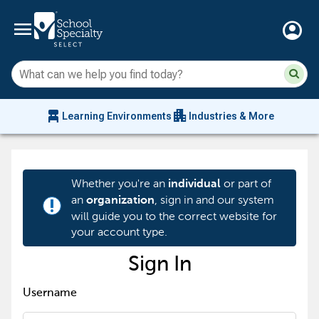
menu
account_circle
Su
Sear
sit
co
an
chair_alt
apartment
se
Learning Environments
Industries & More
hi
m
Whether you're an
or part of
individual
an
, sign in and our system
organization
priority_high
will guide you to the correct website for
your account type.
Sign In
Username