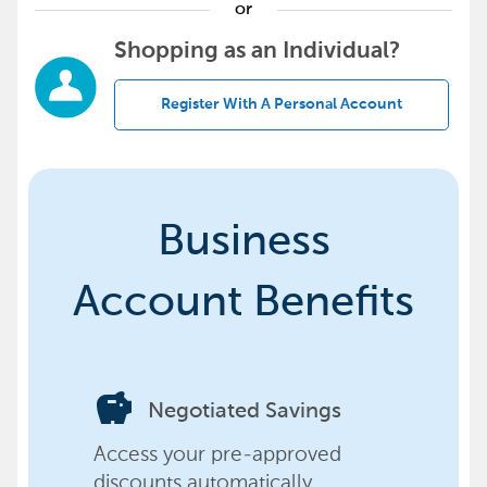
or
Shopping as an Individual?
Register With A Personal Account
Business
Account Benefits
savings
Negotiated Savings
Access your pre-approved
discounts automatically,