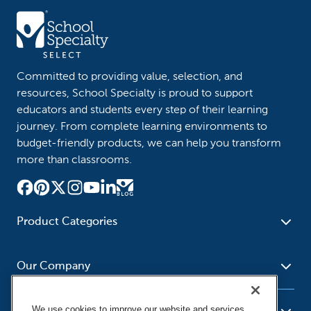
Committed to providing value, selection, and
resources, School Specialty is proud to support
educators and students every step of their learning
journey. From complete learning environments to
budget-friendly products, we can help you transform
more than classrooms.
Product Categories
Furniture
Safety - Security
School - Office Supplies
Our Company
Science
Art Supplies - Craft
Social Studies - Character
Newsroom
Supplies
Education
We use cookies to improve our website and services,