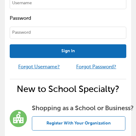
Password
Sign In
Forgot Username?
Forgot Password?
New to School Specialty?
Shopping as a School or Business?
Register With Your Organization