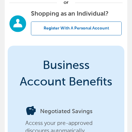
or
Shopping as an Individual?
Register With A Personal Account
Business
Account Benefits
savings
Negotiated Savings
Access your pre-approved
discounts automatically,