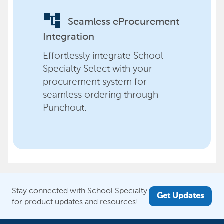
account_tree
Seamless eProcurement
Integration
Effortlessly integrate School
Specialty Select with your
procurement system for
seamless ordering through
Punchout.
Stay connected with School Specialty
Get Updates
for product updates and resources!