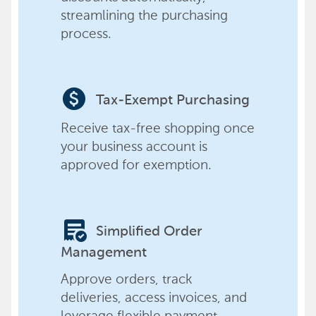
streamlining the purchasing
process.
paid
Tax-Exempt Purchasing
Receive tax-free shopping once
your business account is
approved for exemption.
order_approve
Simplified Order
Management
Approve orders, track
deliveries, access invoices, and
leverage flexible payment