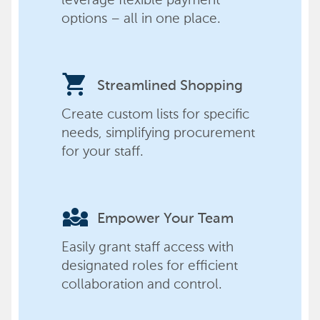
options – all in one place.
shopping_cart
Streamlined Shopping
Create custom lists for specific
needs, simplifying procurement
for your staff.
diversity_3
Empower Your Team
Easily grant staff access with
designated roles for efficient
collaboration and control.