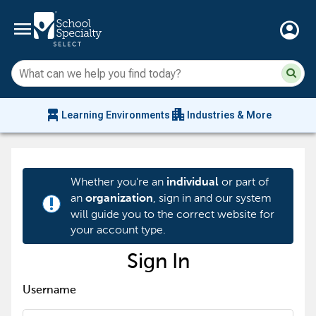
menu
account_circle
Su
Sear
sit
co
an
chair_alt
apartment
se
Learning Environments
Industries & More
hi
m
Whether you're an
or part of
individual
an
, sign in and our system
organization
priority_high
will guide you to the correct website for
your account type.
Sign In
Username