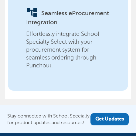
account_tree
Seamless eProcurement
Integration
Effortlessly integrate School
Specialty Select with your
procurement system for
seamless ordering through
Punchout.
Stay connected with School Specialty
Get Updates
for product updates and resources!