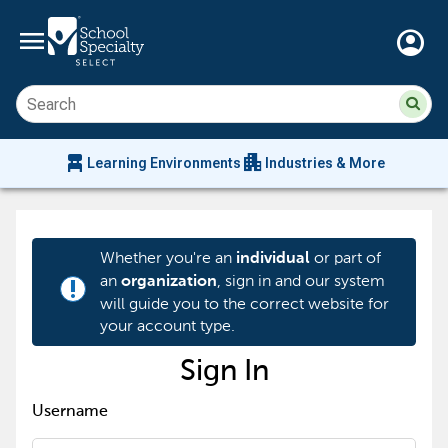
menu
account_circle
Su
Sear
sit
co
an
chair_alt
apartment
se
Learning Environments
Industries & More
hi
m
Whether you're an
or part of
individual
an
, sign in and our system
organization
priority_high
will guide you to the correct website for
your account type.
Sign In
Username