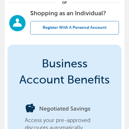
or
Shopping as an Individual?
Register With A Personal Account
Business
Account Benefits
savings
Negotiated Savings
Access your pre-approved
discounts automatically,