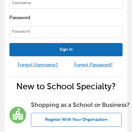
Password
Sign In
Forgot Username?
Forgot Password?
New to School Specialty?
Shopping as a School or Business?
Register With Your Organization