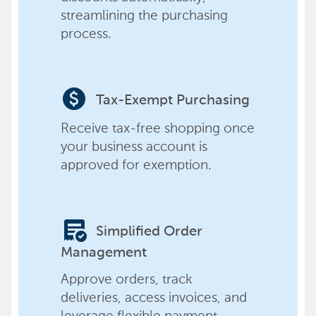
streamlining the purchasing
process.
paid
Tax-Exempt Purchasing
Receive tax-free shopping once
your business account is
approved for exemption.
order_approve
Simplified Order
Management
Approve orders, track
deliveries, access invoices, and
leverage flexible payment