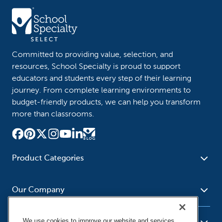
Committed to providing value, selection, and
resources, School Specialty is proud to support
educators and students every step of their learning
journey. From complete learning environments to
budget-friendly products, we can help you transform
more than classrooms.
Product Categories
Furniture
Safety - Security
School - Office Supplies
Our Company
Science
Art Supplies - Craft
Social Studies - Character
Newsroom
Supplies
Education
We use cookies to improve our website and services,