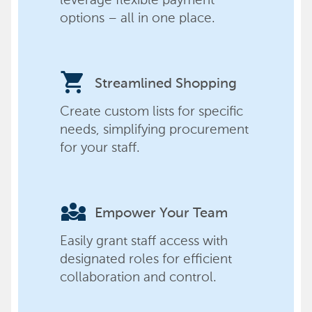
options – all in one place.
shopping_cart
Streamlined Shopping
Create custom lists for specific
needs, simplifying procurement
for your staff.
diversity_3
Empower Your Team
Easily grant staff access with
designated roles for efficient
collaboration and control.