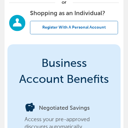
or
Shopping as an Individual?
Register With A Personal Account
Business
Account Benefits
savings
Negotiated Savings
Access your pre-approved
discounts automatically,