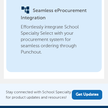
account_tree
Seamless eProcurement
Integration
Effortlessly integrate School
Specialty Select with your
procurement system for
seamless ordering through
Punchout.
Stay connected with School Specialty
Get Updates
for product updates and resources!