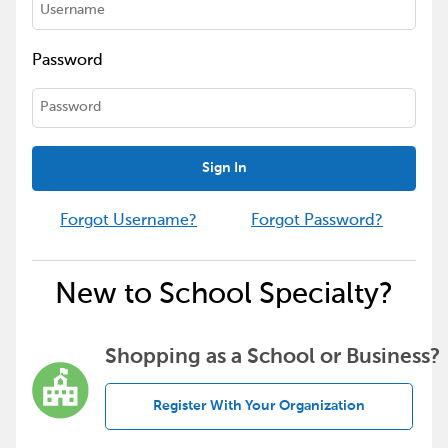
Password
Sign In
Forgot Username?
Forgot Password?
New to School Specialty?
Shopping as a School or Business?
Register With Your Organization