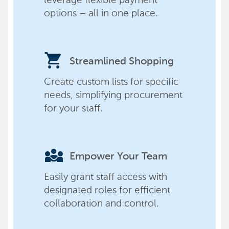
options – all in one place.
shopping_cart
Streamlined Shopping
Create custom lists for specific
needs, simplifying procurement
for your staff.
diversity_3
Empower Your Team
Easily grant staff access with
designated roles for efficient
collaboration and control.