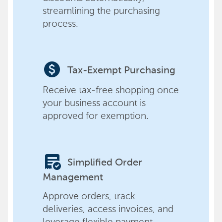
streamlining the purchasing
process.
paid
Tax-Exempt Purchasing
Receive tax-free shopping once
your business account is
approved for exemption.
order_approve
Simplified Order
Management
Approve orders, track
deliveries, access invoices, and
leverage flexible payment