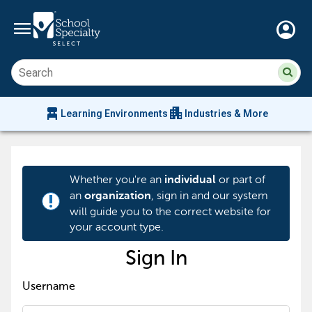
menu
account_circle
Su
Sear
sit
co
an
chair_alt
apartment
se
Learning Environments
Industries & More
hi
m
Whether you're an
or part of
individual
an
, sign in and our system
organization
priority_high
will guide you to the correct website for
your account type.
Sign In
Username