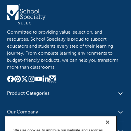
Committed to providing value, selection, and
resources, School Specialty is proud to support
educators and students every step of their learning
journey. From complete learning environments to
budget-friendly products, we can help you transform
more than classrooms.
Product Categories
Furniture
Safety - Security
School - Office Supplies
Our Company
Science
Art Supplies - Craft
Social Studies - Character
Newsroom
Supplies
Education
We use cookies to improve our website and services,