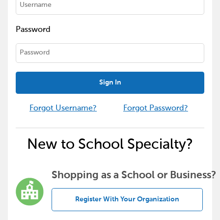
Password
Sign In
Forgot Username?
Forgot Password?
New to School Specialty?
Shopping as a School or Business?
Register With Your Organization