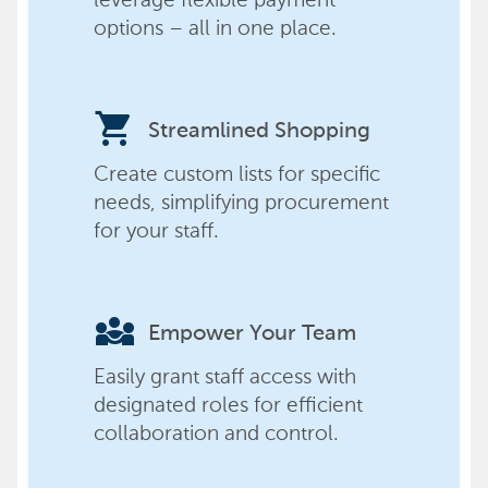
options – all in one place.
shopping_cart
Streamlined Shopping
Create custom lists for specific
needs, simplifying procurement
for your staff.
diversity_3
Empower Your Team
Easily grant staff access with
designated roles for efficient
collaboration and control.