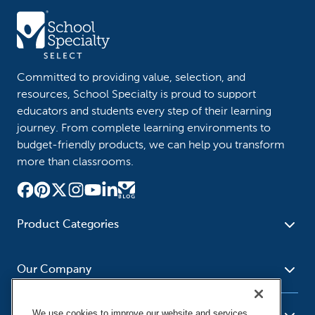
Committed to providing value, selection, and
resources, School Specialty is proud to support
educators and students every step of their learning
journey. From complete learning environments to
budget-friendly products, we can help you transform
more than classrooms.
Product Categories
Furniture
Safety - Security
School - Office Supplies
Our Company
Science
Art Supplies - Craft
Social Studies - Character
Newsroom
Supplies
Education
We use cookies to improve our website and services,