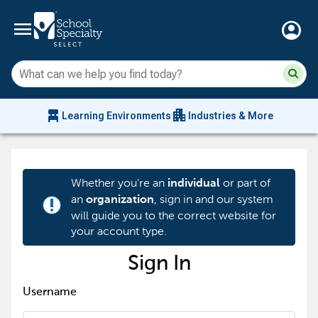
menu
account_circle
Su
Sear
sit
co
an
chair_alt
apartment
se
Learning Environments
Industries & More
hi
m
Whether you're an
or part of
individual
an
, sign in and our system
organization
priority_high
will guide you to the correct website for
your account type.
Sign In
Username