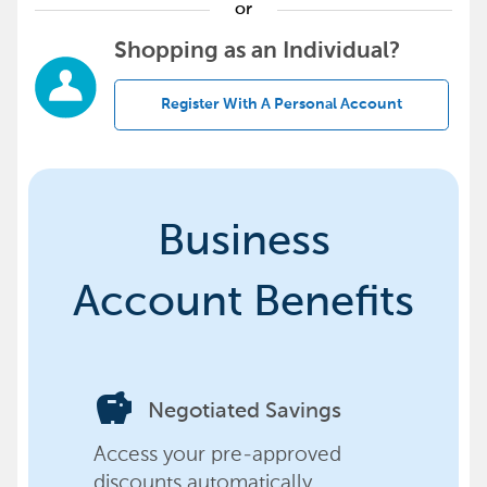
or
Shopping as an Individual?
Register With A Personal Account
Business
Account Benefits
savings
Negotiated Savings
Access your pre-approved
discounts automatically,