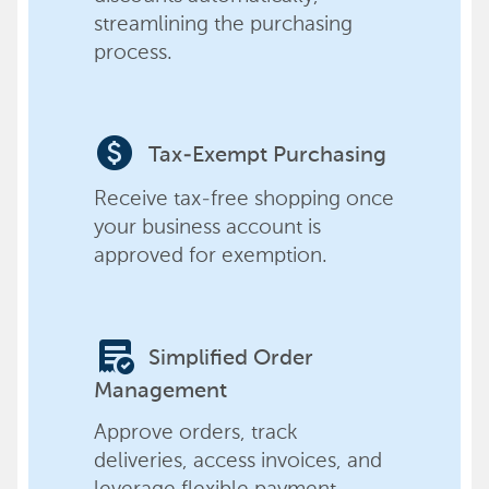
streamlining the purchasing
process.
paid
Tax-Exempt Purchasing
Receive tax-free shopping once
your business account is
approved for exemption.
order_approve
Simplified Order
Management
Approve orders, track
deliveries, access invoices, and
leverage flexible payment