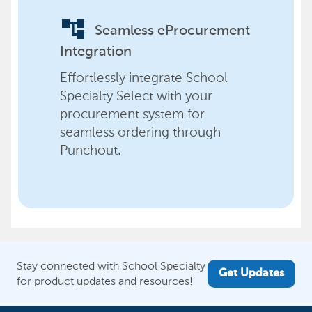
account_tree
Seamless eProcurement
Integration
Effortlessly integrate School
Specialty Select with your
procurement system for
seamless ordering through
Punchout.
Stay connected with School Specialty
Get Updates
for product updates and resources!