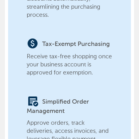
streamlining the purchasing
process.
paid
Tax-Exempt Purchasing
Receive tax-free shopping once
your business account is
approved for exemption.
order_approve
Simplified Order
Management
Approve orders, track
deliveries, access invoices, and
leverage flexible payment