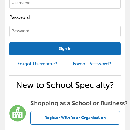
Password
Sign In
Forgot Username?
Forgot Password?
New to School Specialty?
Shopping as a School or Business?
Register With Your Organization