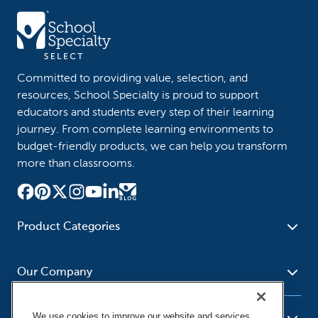
Committed to providing value, selection, and
resources, School Specialty is proud to support
educators and students every step of their learning
journey. From complete learning environments to
budget-friendly products, we can help you transform
more than classrooms.
Product Categories
Furniture
Safety - Security
School - Office Supplies
Our Company
Science
Art Supplies - Craft
Social Studies - Character
Newsroom
Supplies
Education
We use cookies to improve our website and services,