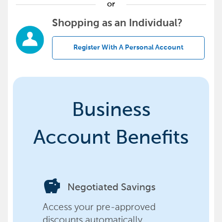
or
Shopping as an Individual?
Register With A Personal Account
Business
Account Benefits
savings
Negotiated Savings
Access your pre-approved
discounts automatically,