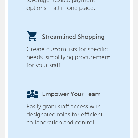
options – all in one place.
shopping_cart
Streamlined Shopping
Create custom lists for specific
needs, simplifying procurement
for your staff.
diversity_3
Empower Your Team
Easily grant staff access with
designated roles for efficient
collaboration and control.