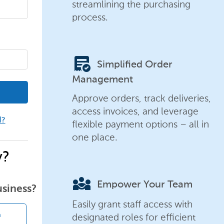
streamlining the purchasing
process.
order_approve
Simplified Order
Management
Approve orders, track deliveries,
access invoices, and leverage
d?
flexible payment options – all in
one place.
y?
diversity_3
Empower Your Team
usiness?
Easily grant staff access with
designated roles for efficient
n