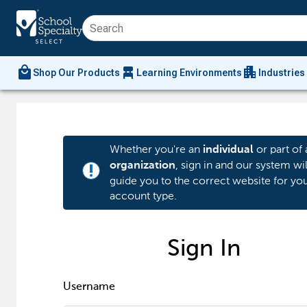
local_mall
chair_alt
apartment
Shop Our Products
Learning Environments
Industries
Whether you're an
or part of 
individual
, sign in and our system wil
organization
priority_high
guide you to the correct website for yo
account type.
Sign In
Username