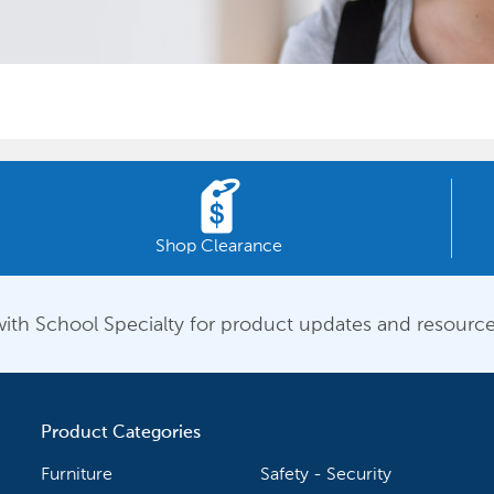
Shop Clearance
ith School Specialty for product updates and resource
Product Categories
Furniture
Safety - Security