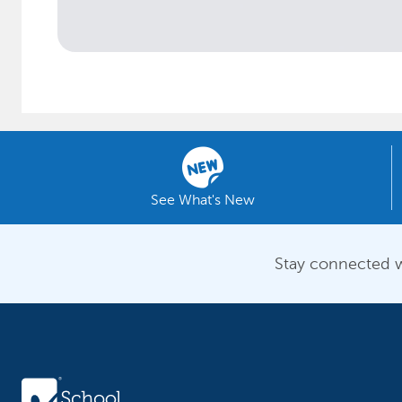
See What's New
Stay connected w