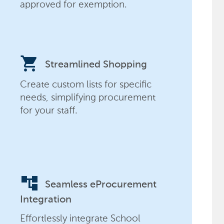
approved for exemption.
shopping_cart
Streamlined Shopping
Create custom lists for specific
needs, simplifying procurement
for your staff.
account_tree
Seamless eProcurement
Integration
Effortlessly integrate School