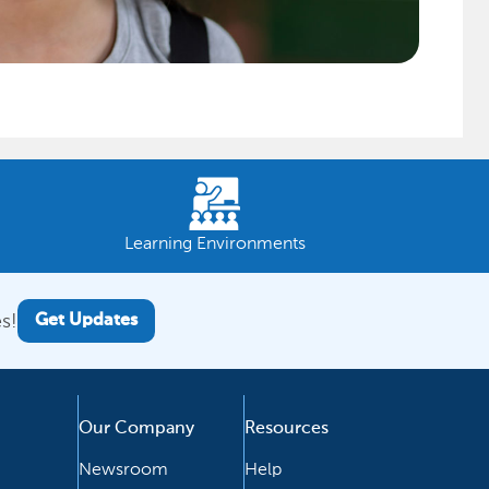
Learning Environments
s!
Get Updates
Our Company
Resources
Newsroom
Help