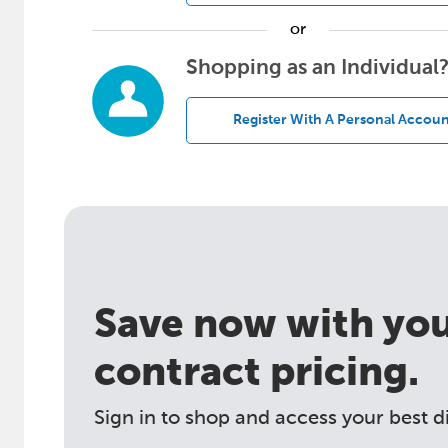
or
Shopping as an Individual
Register With A Personal Accoun
Save now with your
contract pricing.
Sign in to shop and access your best d