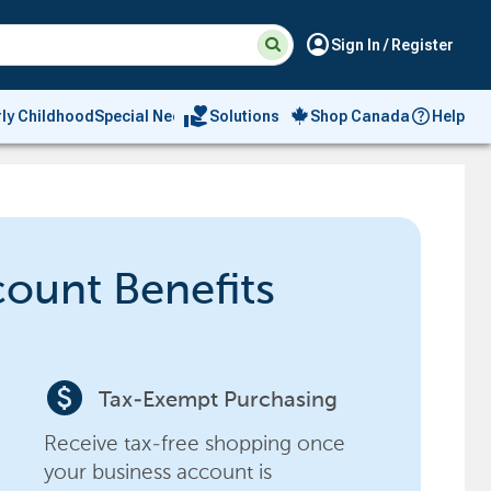
Suggested
Search
account_circle
Sign In / Register
site
content
and
search
volunteer_activism
rly Childhood
Special Needs
Solutions
Shop Canada
Help
history
menu
count Benefits
paid
Tax-Exempt Purchasing
Receive tax-free shopping once
your business account is