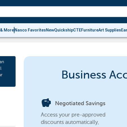
 & More
Nasco Favorites
New
Quickship
CTE
Furniture
Art Supplies
Ea
an
l
Business Ac
ur
savings
Negotiated Savings
Access your pre-approved
discounts automatically,