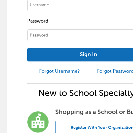
Password
Sign In
Forgot Username?
Forgot Passwor
New to School Specialt
Shopping as a School or B
Register With Your Organizatio