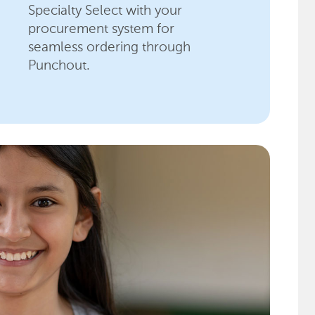
Specialty Select with your
procurement system for
seamless ordering through
Punchout.