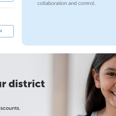
collaboration and control.
?
t
 district
iscounts.