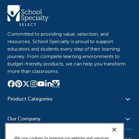
Committed to providing value, selection, and
resources, School Specialty is proud to support
educators and students every step of their learning
journey. From complete learning environments to
budget-friendly products, we can help you transform
more than classrooms.
Product Categories
Furniture
Safety - Security
School - Office Supplies
Our Company
Science
Art Supplies - Craft
Social Studies - Character
Newsroom
Supplies
Education
We use cookies to improve our website and services,