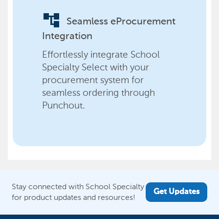
account_tree
Seamless eProcurement
Integration
Effortlessly integrate School
Specialty Select with your
procurement system for
seamless ordering through
Punchout.
Stay connected with School Specialty
Get Updates
for product updates and resources!