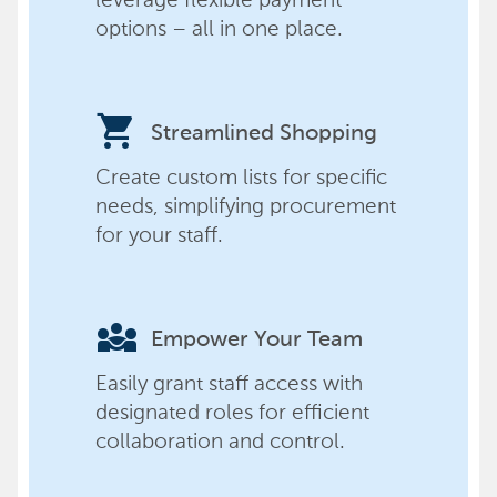
options – all in one place.
shopping_cart
Streamlined Shopping
Create custom lists for specific
needs, simplifying procurement
for your staff.
diversity_3
Empower Your Team
Easily grant staff access with
designated roles for efficient
collaboration and control.