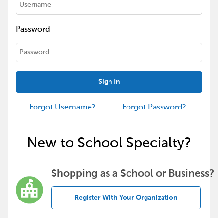
Password
Sign In
Forgot Username?
Forgot Password?
New to School Specialty?
Shopping as a School or Business?
Register With Your Organization