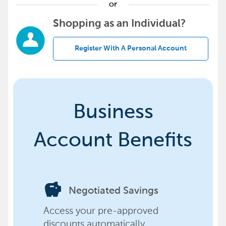
or
Shopping as an Individual?
Register With A Personal Account
Business
Account Benefits
savings
Negotiated Savings
Access your pre-approved
discounts automatically,