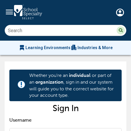
menu
account_circle
Su
Sear
sit
co
an
chair_alt
apartment
se
Learning Environments
Industries & More
hi
m
Whether you're an
or part of
individual
an
, sign in and our system
organization
priority_high
will guide you to the correct website for
your account type.
Sign In
Username