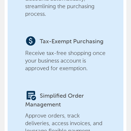
streamlining the purchasing
process.
paid
Tax-Exempt Purchasing
Receive tax-free shopping once
your business account is
approved for exemption.
order_approve
Simplified Order
Management
Approve orders, track
deliveries, access invoices, and
leverage flexible payment