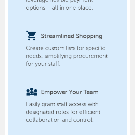
options – all in one place.
shopping_cart
Streamlined Shopping
Create custom lists for specific
needs, simplifying procurement
for your staff.
diversity_3
Empower Your Team
Easily grant staff access with
designated roles for efficient
collaboration and control.