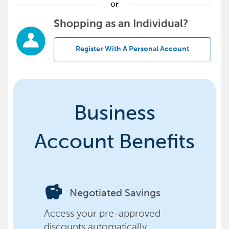
or
Shopping as an Individual?
Register With A Personal Account
Business
Account Benefits
savings
Negotiated Savings
Access your pre-approved
discounts automatically,