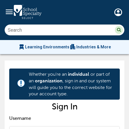
menu
account_circle
Su
Sear
sit
co
an
chair_alt
apartment
se
Learning Environments
Industries & More
hi
m
Whether you're an
or part of
individual
an
, sign in and our system
organization
priority_high
will guide you to the correct website for
your account type.
Sign In
Username