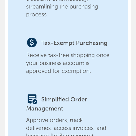
streamlining the purchasing
process.
paid
Tax-Exempt Purchasing
Receive tax-free shopping once
your business account is
approved for exemption.
order_approve
Simplified Order
Management
Approve orders, track
deliveries, access invoices, and
leverage flexible payment