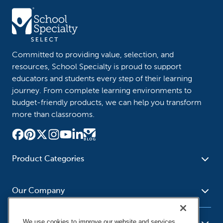
Committed to providing value, selection, and
resources, School Specialty is proud to support
educators and students every step of their learning
journey. From complete learning environments to
budget-friendly products, we can help you transform
more than classrooms.
Product Categories
Furniture
Safety - Security
School - Office Supplies
Our Company
Science
Art Supplies - Craft
Social Studies - Character
Newsroom
Supplies
Education
We use cookies to improve our website and services,