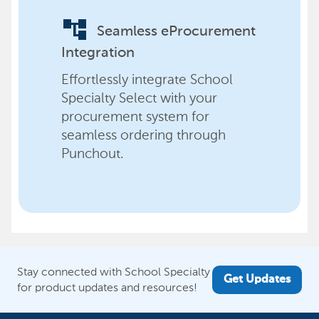
account_tree
Seamless eProcurement
Integration
Effortlessly integrate School
Specialty Select with your
procurement system for
seamless ordering through
Punchout.
Stay connected with School Specialty
Get Updates
for product updates and resources!