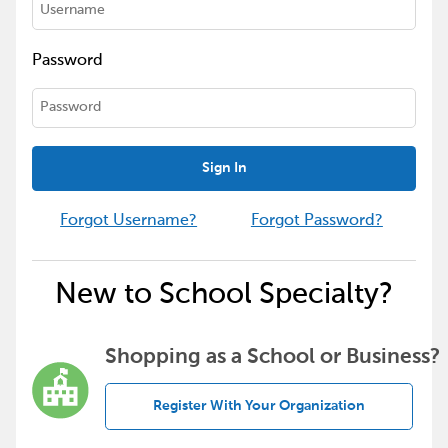
Password
Sign In
Forgot Username?
Forgot Password?
New to School Specialty?
Shopping as a School or Business?
Register With Your Organization