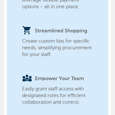
options – all in one place.
shopping_cart
Streamlined Shopping
Create custom lists for specific
needs, simplifying procurement
for your staff.
diversity_3
Empower Your Team
Easily grant staff access with
designated roles for efficient
collaboration and control.