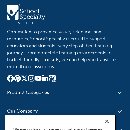
Committed to providing value, selection, and
resources, School Specialty is proud to support
educators and students every step of their learning
journey. From complete learning environments to
budget-friendly products, we can help you transform
more than classrooms.
Product Categories
Furniture
Safety - Security
School - Office Supplies
Our Company
Science
Art Supplies - Craft
Social Studies - Character
Newsroom
Supplies
Education
We use cookies to improve our website and services,