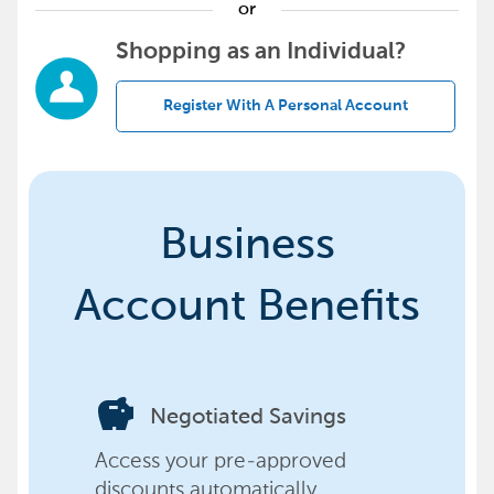
or
Shopping as an Individual?
Register With A Personal Account
Business
Account Benefits
savings
Negotiated Savings
Access your pre-approved
discounts automatically,