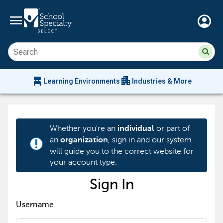
menu
account_circle
Su
Sear
sit
co
an
chair_alt
apartment
se
Learning Environments
Industries & More
hi
m
Whether you're an
or part of
individual
an
, sign in and our system
organization
priority_high
will guide you to the correct website for
your account type.
Sign In
Username