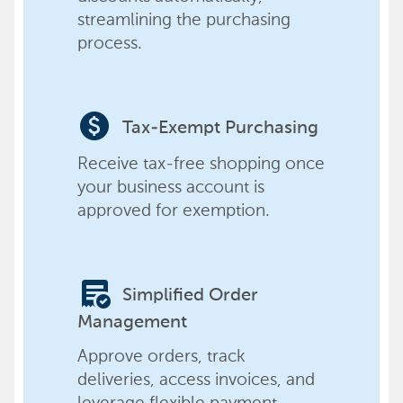
streamlining the purchasing
process.
paid
Tax-Exempt Purchasing
Receive tax-free shopping once
your business account is
approved for exemption.
order_approve
Simplified Order
Management
Approve orders, track
deliveries, access invoices, and
leverage flexible payment