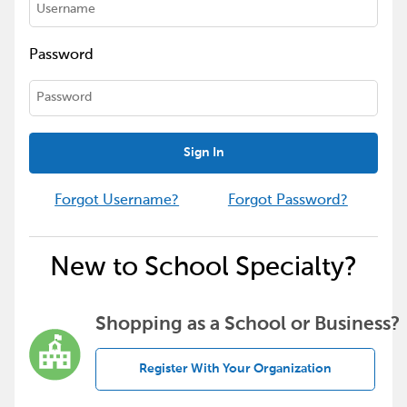
Password
Sign In
Forgot Username?
Forgot Password?
New to School Specialty?
Shopping as a School or Business?
Register With Your Organization