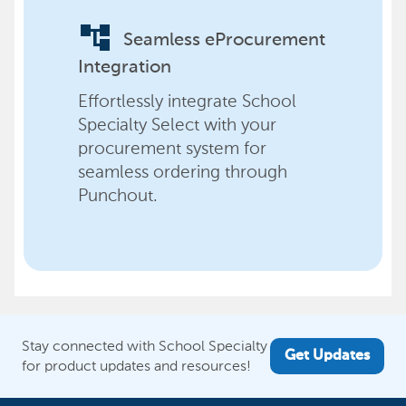
account_tree
Seamless eProcurement
Integration
Effortlessly integrate School
Specialty Select with your
procurement system for
seamless ordering through
Punchout.
Stay connected with School Specialty
Get Updates
for product updates and resources!