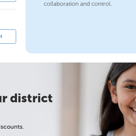
collaboration and control.
?
t
 district
iscounts.