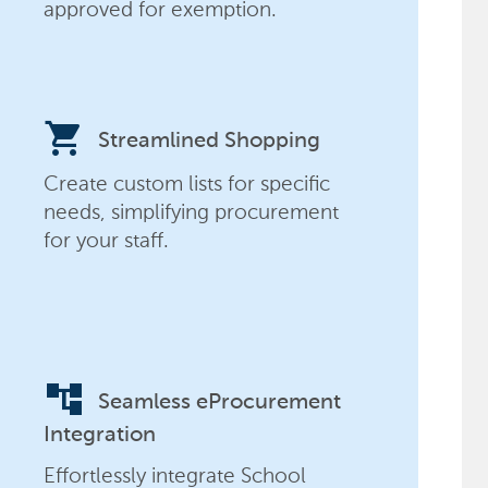
approved for exemption.
shopping_cart
Streamlined Shopping
Create custom lists for specific
needs, simplifying procurement
for your staff.
account_tree
Seamless eProcurement
Integration
Effortlessly integrate School