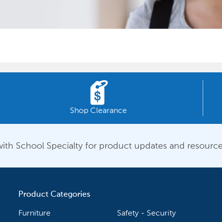
Shop Clearance
ith School Specialty for product updates and resource
Product Categories
Furniture
Safety - Security