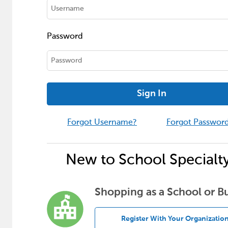
Password
Sign In
Forgot Username?
Forgot Passwor
New to School Specialt
Shopping as a School or B
Register With Your Organizatio