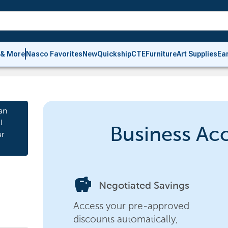
 & More
Nasco Favorites
New
Quickship
CTE
Furniture
Art Supplies
Ea
an
l
Business Ac
ur
savings
Negotiated Savings
Access your pre-approved
discounts automatically,