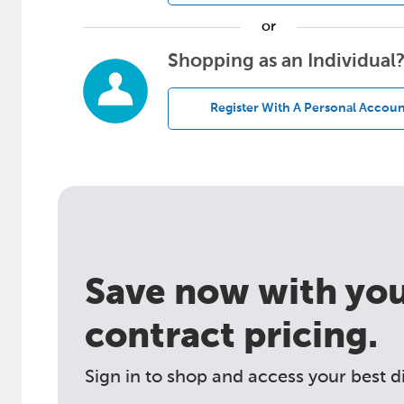
or
Shopping as an Individual
Register With A Personal Accoun
Save now with your
contract pricing.
Sign in to shop and access your best d