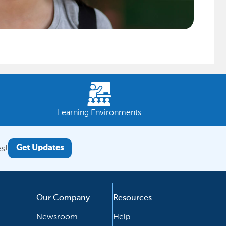
Learning Environments
s!
Get Updates
Our Company
Resources
Newsroom
Help