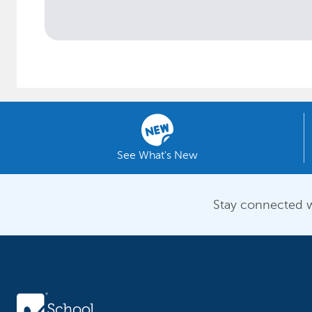
See What's New
Stay connected w