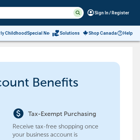
Suggested
Search
account_circle
Sign In / Register
site
content
and
search
volunteer_activism
rly Childhood
Special Needs
Solutions
Shop Canada
Help
history
menu
count Benefits
paid
Tax-Exempt Purchasing
Receive tax-free shopping once
your business account is