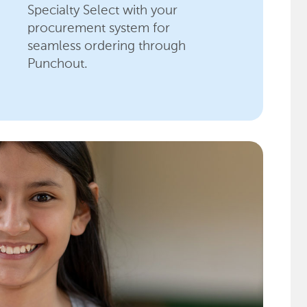
Specialty Select with your
procurement system for
seamless ordering through
Punchout.