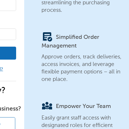
streamlining the purchasing
process.
order_approve
Simplified Order
Management
Approve orders, track deliveries,
access invoices, and leverage
d?
flexible payment options – all in
one place.
y?
diversity_3
Empower Your Team
usiness?
Easily grant staff access with
designated roles for efficient
n