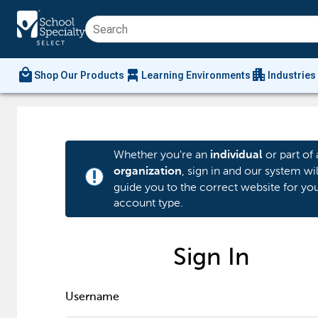
local_mall
chair_alt
apartment
Shop Our Products
Learning Environments
Industries
Whether you're an
or part of 
individual
, sign in and our system wil
organization
priority_high
guide you to the correct website for yo
account type.
Sign In
Username