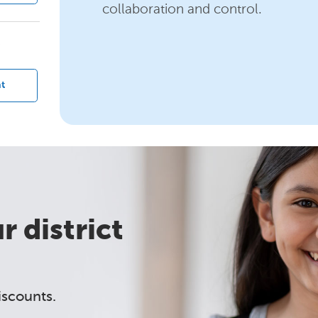
collaboration and control.
?
t
 district
iscounts.