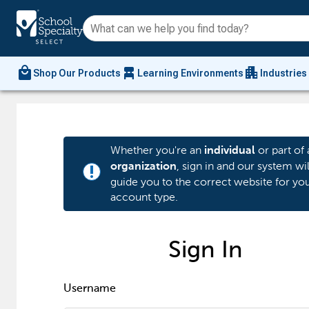
local_mall
chair_alt
apartment
Shop Our Products
Learning Environments
Industries
Whether you're an
or part of 
individual
, sign in and our system wil
organization
priority_high
guide you to the correct website for yo
account type.
Sign In
Username