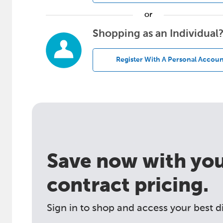
or
Shopping as an Individual
Register With A Personal Accoun
Save now with your
contract pricing.
Sign in to shop and access your best d