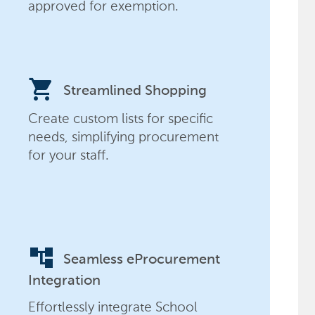
approved for exemption.
shopping_cart
Streamlined Shopping
Create custom lists for specific
needs, simplifying procurement
for your staff.
account_tree
Seamless eProcurement
Integration
Effortlessly integrate School