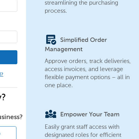
streamlining the purchasing
process.
order_approve
Simplified Order
Management
Approve orders, track deliveries,
access invoices, and leverage
d?
flexible payment options – all in
one place.
y?
diversity_3
Empower Your Team
usiness?
Easily grant staff access with
designated roles for efficient
n