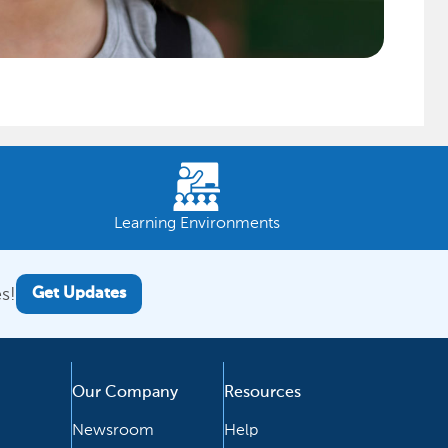
Learning Environments
s!
Get Updates
Our Company
Resources
Newsroom
Help