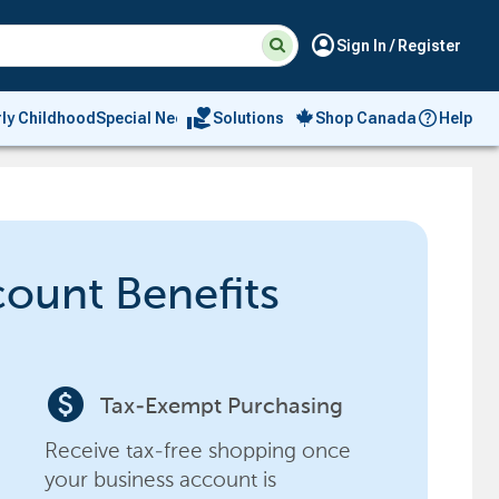
Suggested
Search
account_circle
Sign In / Register
site
content
and
search
volunteer_activism
rly Childhood
Special Needs
Solutions
Shop Canada
Help
history
menu
count Benefits
paid
Tax-Exempt Purchasing
Receive tax-free shopping once
your business account is