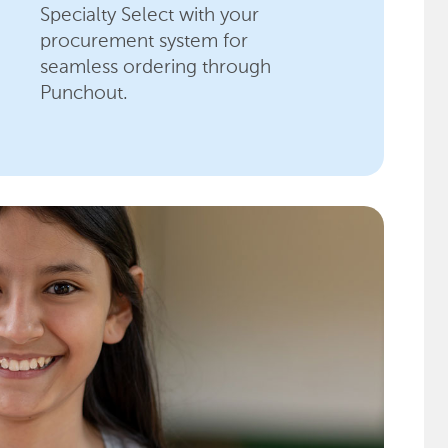
Specialty Select with your
procurement system for
seamless ordering through
Punchout.