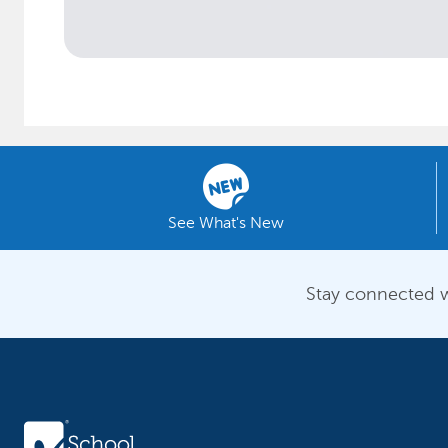
See What's New
Stay connected w