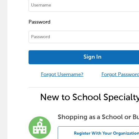
Password
Sign In
Forgot Username?
Forgot Passwor
New to School Specialt
Shopping as a School or B
Register With Your Organizatio