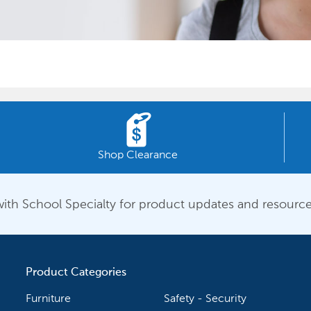
Shop Clearance
ith School Specialty for product updates and resource
Product Categories
Furniture
Safety - Security