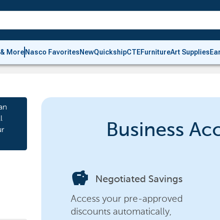
 & More
Nasco Favorites
New
Quickship
CTE
Furniture
Art Supplies
Ea
an
l
Business Ac
ur
savings
Negotiated Savings
Access your pre-approved
discounts automatically,