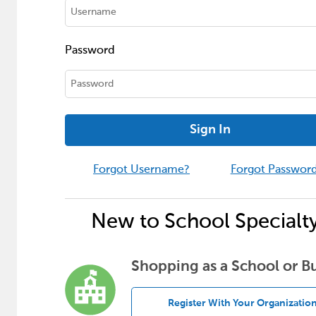
Password
Sign In
Forgot Username?
Forgot Passwor
New to School Specialt
Shopping as a School or B
Register With Your Organizatio