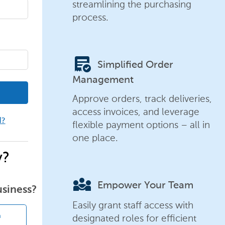
streamlining the purchasing
process.
order_approve
Simplified Order
Management
Approve orders, track deliveries,
access invoices, and leverage
d?
flexible payment options – all in
one place.
y?
diversity_3
Empower Your Team
usiness?
Easily grant staff access with
designated roles for efficient
n