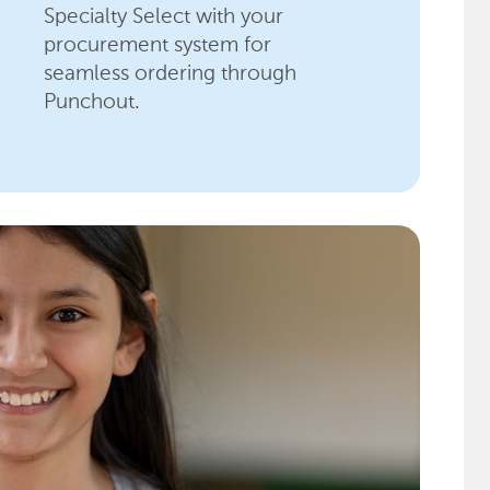
Specialty Select with your
procurement system for
seamless ordering through
Punchout.