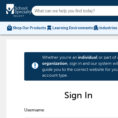
local_mall
chair_alt
apartment
Shop Our Products
Learning Environments
Industries
Whether you're an
or part of 
individual
, sign in and our system wil
organization
priority_high
guide you to the correct website for yo
account type.
Sign In
Username