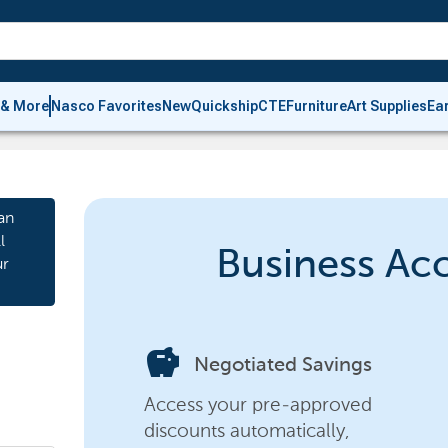
 & More
Nasco Favorites
New
Quickship
CTE
Furniture
Art Supplies
Ea
an
l
Business Ac
ur
savings
Negotiated Savings
Access your pre-approved
discounts automatically,