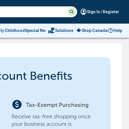
Suggested
Search
account_circle
Sign In / Register
site
content
and
search
volunteer_activism
rly Childhood
Special Needs
Solutions
Shop Canada
Help
history
menu
count Benefits
paid
Tax-Exempt Purchasing
Receive tax-free shopping once
your business account is