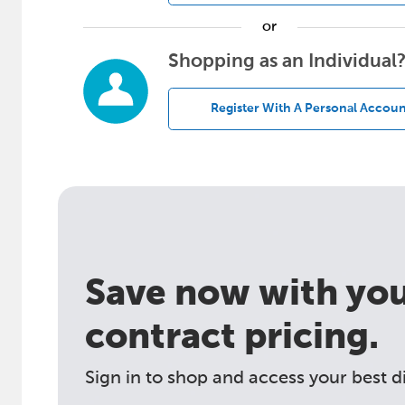
or
Shopping as an Individual
Register With A Personal Accoun
Save now with your
contract pricing.
Sign in to shop and access your best d