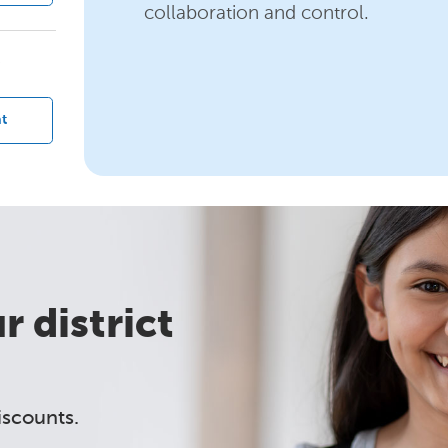
collaboration and control.
?
t
 district
iscounts.