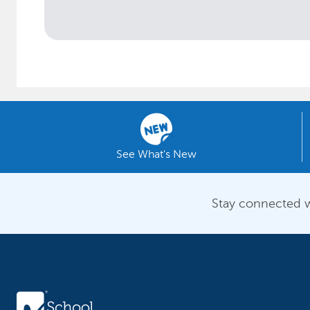
See What's New
Stay connected w