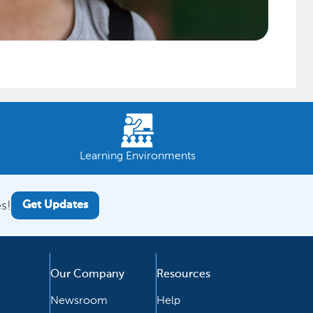
Learning Environments
s!
Get Updates
Our Company
Resources
Newsroom
Help