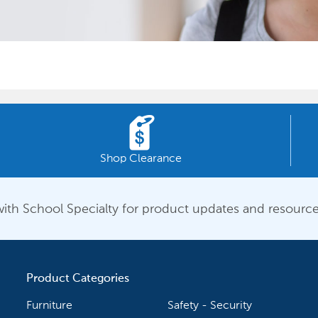
Shop Clearance
ith School Specialty for product updates and resource
Product Categories
Furniture
Safety - Security