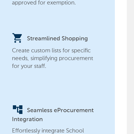
approved for exemption.
shopping_cart
Streamlined Shopping
Create custom lists for specific
needs, simplifying procurement
for your staff.
account_tree
Seamless eProcurement
Integration
Effortlessly integrate School