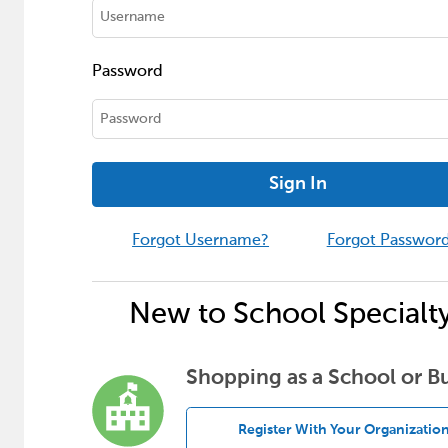
Password
Sign In
Forgot Username?
Forgot Passwor
New to School Specialt
Shopping as a School or B
Register With Your Organizatio