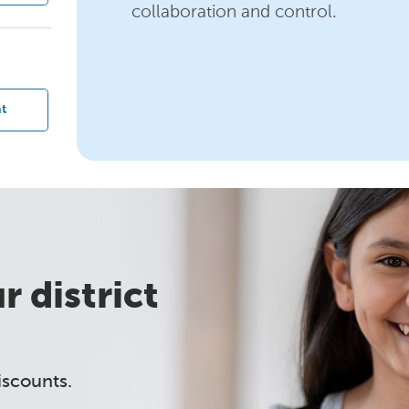
collaboration and control.
?
t
 district
iscounts.