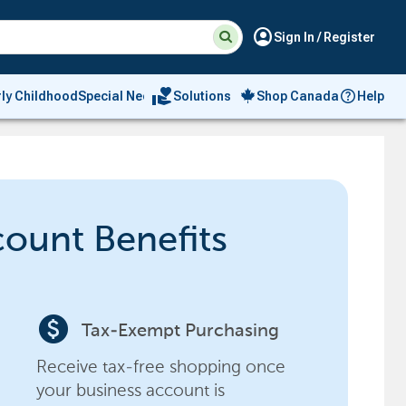
Suggested
Search
account_circle
Sign In / Register
site
content
and
search
volunteer_activism
rly Childhood
Special Needs
Solutions
Shop Canada
Help
history
menu
count Benefits
paid
Tax-Exempt Purchasing
Receive tax-free shopping once
your business account is