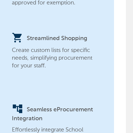
approved for exemption.
shopping_cart
Streamlined Shopping
Create custom lists for specific
needs, simplifying procurement
for your staff.
account_tree
Seamless eProcurement
Integration
Effortlessly integrate School