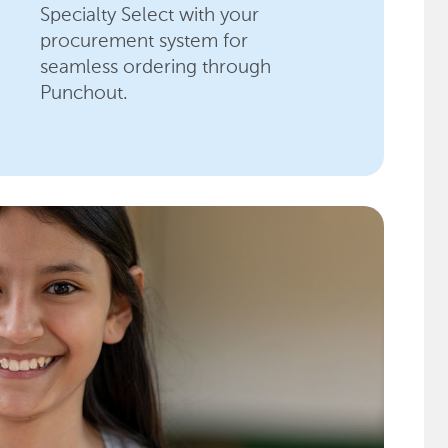
Specialty Select with your
procurement system for
seamless ordering through
Punchout.