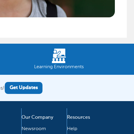
Learning Environments
s!
Get Updates
Our Company
Resources
Newsroom
Help