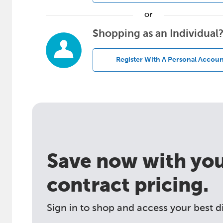
or
Shopping as an Individual
Register With A Personal Accoun
Save now with your
contract pricing.
Sign in to shop and access your best d