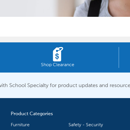
Shop Clearance
ith School Specialty for product updates and resource
Product Categories
Furniture
Safety - Security