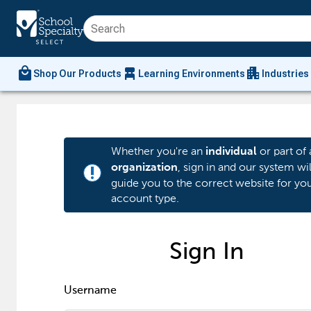
local_mall
chair_alt
apartment
Shop Our Products
Learning Environments
Industries
Whether you're an
or part of 
individual
, sign in and our system wil
organization
priority_high
guide you to the correct website for yo
account type.
Sign In
Username