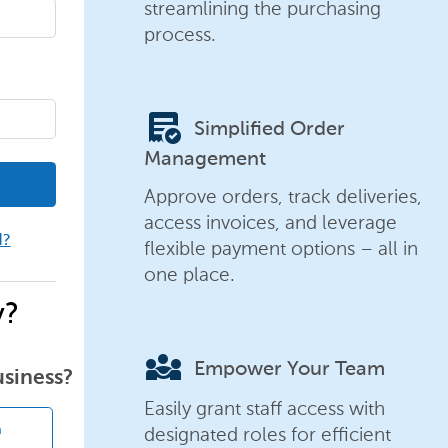
streamlining the purchasing
process.
order_approve
Simplified Order
Management
Approve orders, track deliveries,
access invoices, and leverage
d?
flexible payment options – all in
one place.
y?
diversity_3
Empower Your Team
usiness?
Easily grant staff access with
designated roles for efficient
n