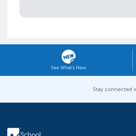
See What's New
Stay connected w