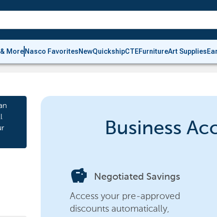
 & More
Nasco Favorites
New
Quickship
CTE
Furniture
Art Supplies
Ea
an
l
Business Ac
ur
savings
Negotiated Savings
Access your pre-approved
discounts automatically,