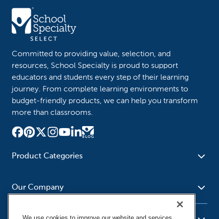
Committed to providing value, selection, and
resources, School Specialty is proud to support
educators and students every step of their learning
journey. From complete learning environments to
budget-friendly products, we can help you transform
more than classrooms.
Product Categories
Furniture
Safety - Security
School - Office Supplies
Our Company
Science
Art Supplies - Craft
Social Studies - Character
Newsroom
Supplies
Education
We use cookies to improve our website and services,