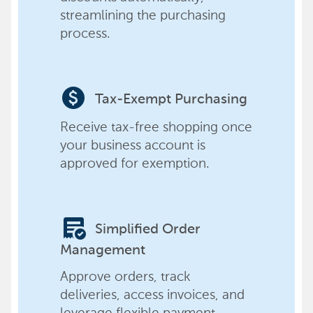
streamlining the purchasing
process.
paid
Tax-Exempt Purchasing
Receive tax-free shopping once
your business account is
approved for exemption.
order_approve
Simplified Order
Management
Approve orders, track
deliveries, access invoices, and
leverage flexible payment