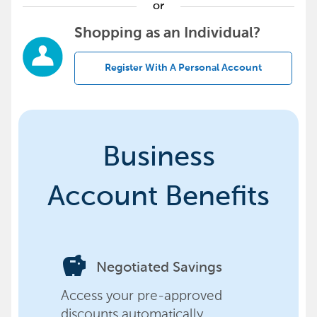
or
Shopping as an Individual?
Register With A Personal Account
Business
Account Benefits
savings
Negotiated Savings
Access your pre-approved
discounts automatically,