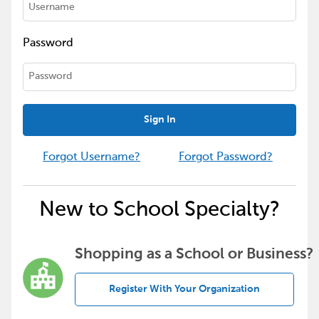
Password
Sign In
Forgot Username?
Forgot Password?
New to School Specialty?
Shopping as a School or Business?
Register With Your Organization