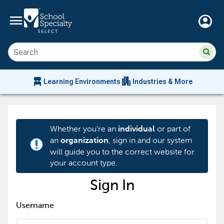
menu
account_circle
Su
Sear
sit
co
an
chair_alt
apartment
se
Learning Environments
Industries & More
hi
m
Whether you're an
or part of
individual
an
, sign in and our system
organization
priority_high
will guide you to the correct website for
your account type.
Sign In
Username