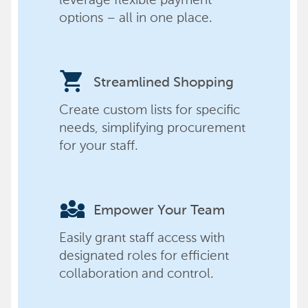
options – all in one place.
shopping_cart
Streamlined Shopping
Create custom lists for specific
needs, simplifying procurement
for your staff.
diversity_3
Empower Your Team
Easily grant staff access with
designated roles for efficient
collaboration and control.