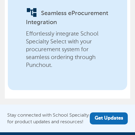
account_tree
Seamless eProcurement
Integration
Effortlessly integrate School
Specialty Select with your
procurement system for
seamless ordering through
Punchout.
Stay connected with School Specialty
Get Updates
for product updates and resources!