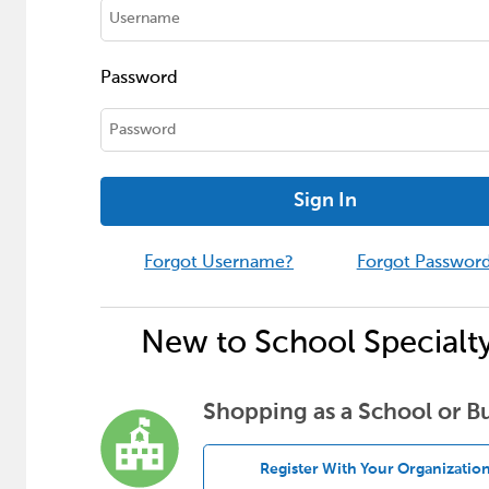
Password
Sign In
Forgot Username?
Forgot Passwor
New to School Specialt
Shopping as a School or B
Register With Your Organizatio