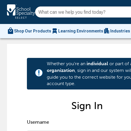
local_mall
chair_alt
apartment
Shop Our Products
Learning Environments
Industries
Whether you're an
or part of 
individual
, sign in and our system wil
organization
priority_high
guide you to the correct website for yo
account type.
Sign In
Username