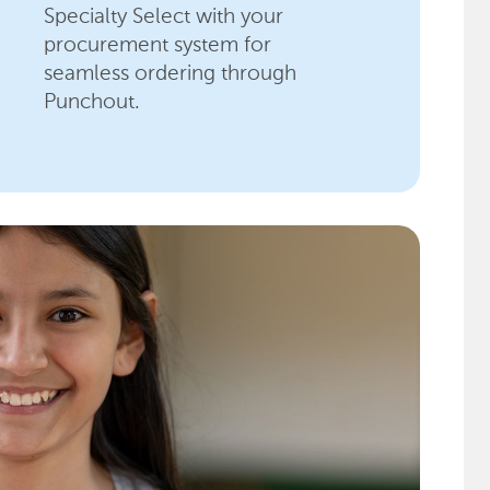
Specialty Select with your
procurement system for
seamless ordering through
Punchout.