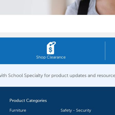
Shop Clearance
ith School Specialty for product updates and resource
Product Categories
Furniture
Safety - Security