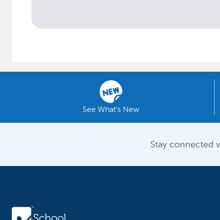
See What's New
Stay connected w