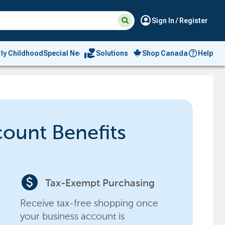
Suggested
Search
account_circle
Sign In / Register
site
content
and
search
volunteer_activism
rly Childhood
Special Needs
Solutions
Shop Canada
Help
history
menu
count Benefits
paid
Tax-Exempt Purchasing
Receive tax-free shopping once
your business account is