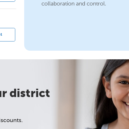
collaboration and control.
?
t
 district
iscounts.