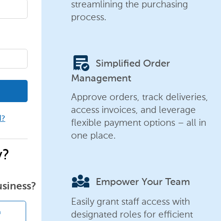
streamlining the purchasing
process.
order_approve
Simplified Order
Management
Approve orders, track deliveries,
access invoices, and leverage
d?
flexible payment options – all in
one place.
y?
diversity_3
Empower Your Team
usiness?
Easily grant staff access with
designated roles for efficient
n