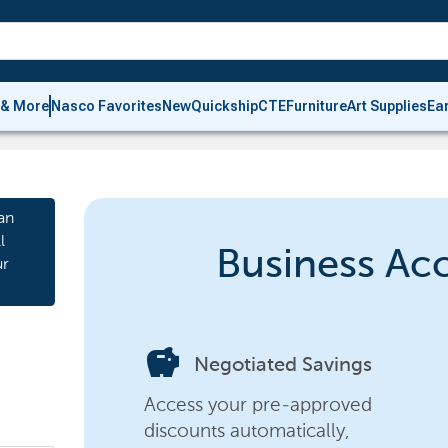
 & More
Nasco Favorites
New
Quickship
CTE
Furniture
Art Supplies
Ea
an
l
Business Ac
ur
savings
Negotiated Savings
Access your pre-approved
discounts automatically,