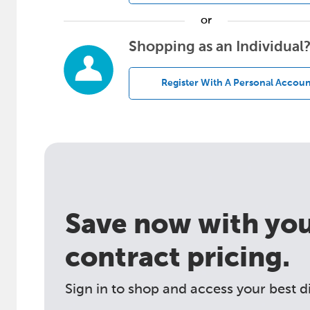
or
Shopping as an Individual
Register With A Personal Accoun
Save now with your
contract pricing.
Sign in to shop and access your best d