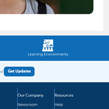
Learning Environments
s!
Get Updates
Our Company
Resources
Newsroom
Help