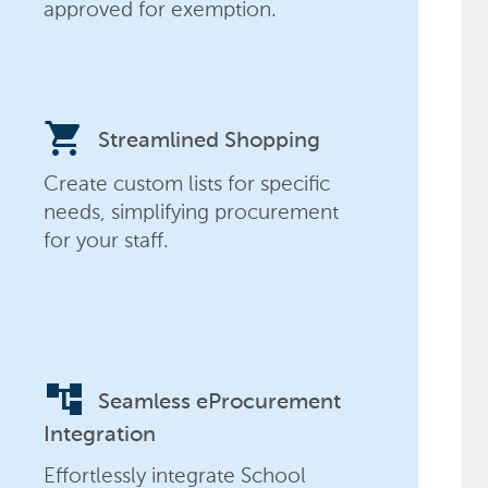
approved for exemption.
shopping_cart
Streamlined Shopping
Create custom lists for specific
needs, simplifying procurement
for your staff.
account_tree
Seamless eProcurement
Integration
Effortlessly integrate School