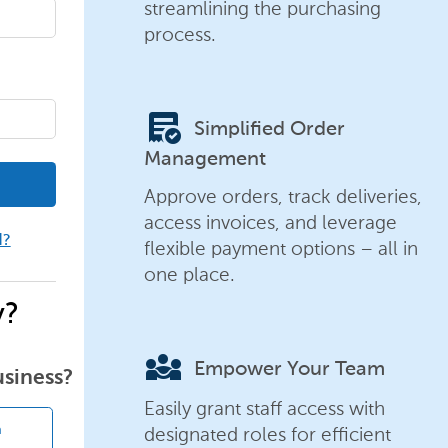
streamlining the purchasing
process.
order_approve
Simplified Order
Management
Approve orders, track deliveries,
access invoices, and leverage
d?
flexible payment options – all in
one place.
y?
diversity_3
Empower Your Team
usiness?
Easily grant staff access with
designated roles for efficient
n