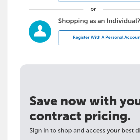
or
Shopping as an Individual
Register With A Personal Accoun
Save now with your
contract pricing.
Sign in to shop and access your best d