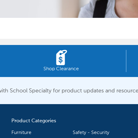
Shop Clearance
ith School Specialty for product updates and resource
Product Categories
Furniture
Safety - Security