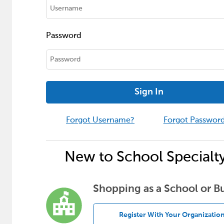
Password
Sign In
Forgot Username?
Forgot Passwor
New to School Specialt
Shopping as a School or B
Register With Your Organizatio