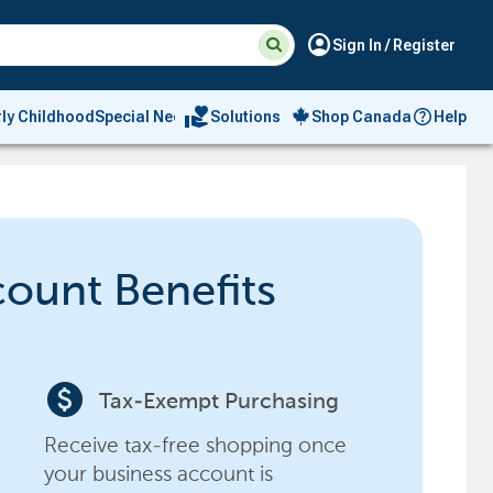
Suggested
Search
account_circle
Sign In / Register
site
content
and
search
volunteer_activism
rly Childhood
Special Needs
Solutions
Shop Canada
Help
history
menu
count Benefits
paid
Tax-Exempt Purchasing
Receive tax-free shopping once
your business account is