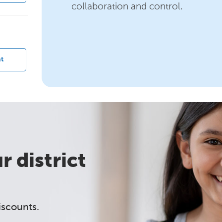
collaboration and control.
?
t
 district
iscounts.