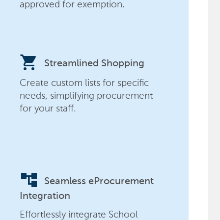
approved for exemption.
shopping_cart
Streamlined Shopping
Create custom lists for specific
needs, simplifying procurement
for your staff.
account_tree
Seamless eProcurement
Integration
Effortlessly integrate School