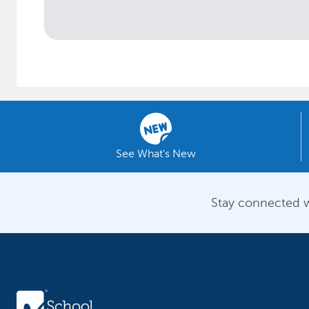
See What's New
Stay connected w