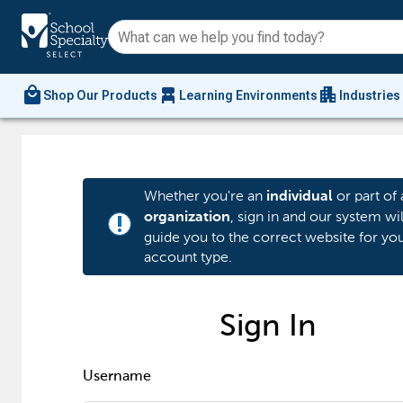
local_mall
chair_alt
apartment
Shop Our Products
Learning Environments
Industries
Whether you're an
or part of 
individual
, sign in and our system wil
organization
priority_high
guide you to the correct website for yo
account type.
Sign In
Username