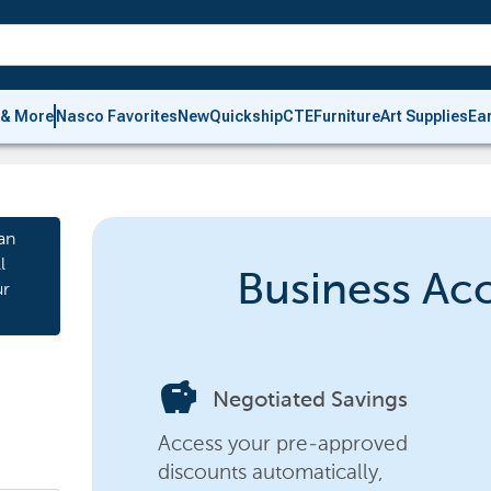
 & More
Nasco Favorites
New
Quickship
CTE
Furniture
Art Supplies
Ea
an
l
Business Ac
ur
savings
Negotiated Savings
Access your pre-approved
discounts automatically,