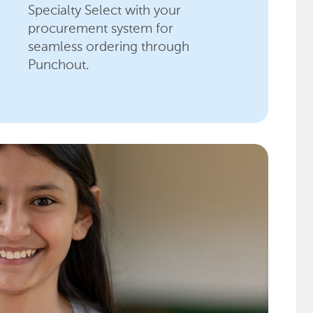
Specialty Select with your
procurement system for
seamless ordering through
Punchout.