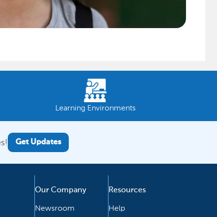
Learning Environments
s!
Get Updates
Our Company
Resources
Newsroom
Help