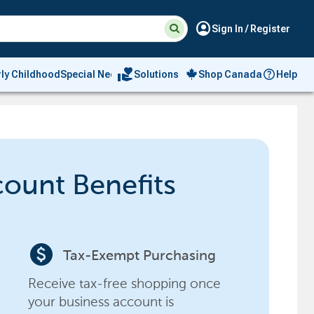
Suggested
Search
account_circle
Sign In / Register
site
content
and
search
volunteer_activism
rly Childhood
Special Needs
Solutions
Shop Canada
Help
history
menu
count Benefits
paid
Tax-Exempt Purchasing
Receive tax-free shopping once
your business account is