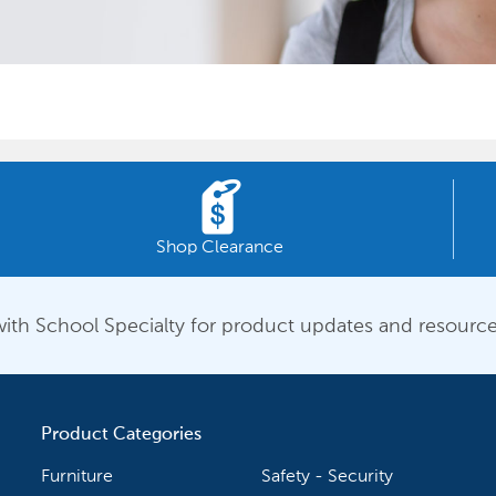
Shop Clearance
ith School Specialty for product updates and resource
Product Categories
Furniture
Safety - Security