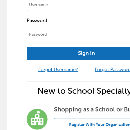
Password
Sign In
Forgot Username?
Forgot Passwor
New to School Specialt
Shopping as a School or B
Register With Your Organizatio