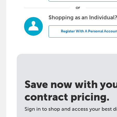
or
Shopping as an Individual
Register With A Personal Accoun
Save now with your
contract pricing.
Sign in to shop and access your best d