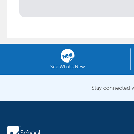
See What's New
Stay connected w