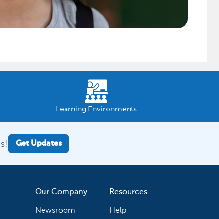
Learning Environments
s!
Get Updates
Our Company
Resources
Newsroom
Help