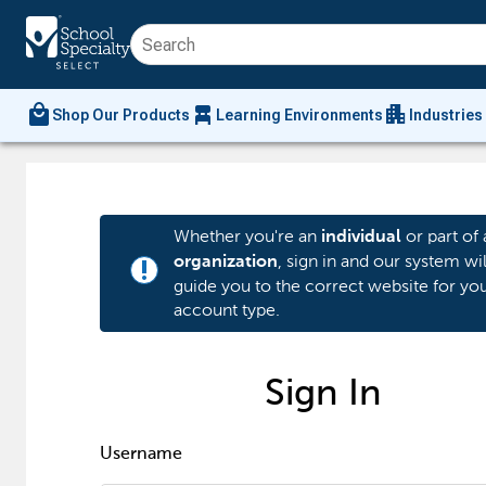
local_mall
chair_alt
apartment
Shop Our Products
Learning Environments
Industries
Whether you're an
or part of 
individual
, sign in and our system wil
organization
priority_high
guide you to the correct website for yo
account type.
Sign In
Username