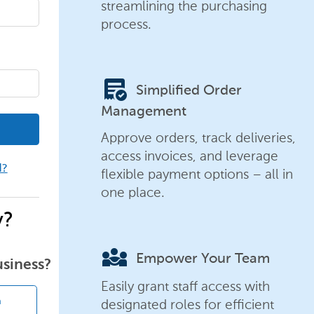
streamlining the purchasing
process.
order_approve
Simplified Order
Management
Approve orders, track deliveries,
access invoices, and leverage
d?
flexible payment options – all in
one place.
y?
diversity_3
Empower Your Team
usiness?
Easily grant staff access with
designated roles for efficient
n