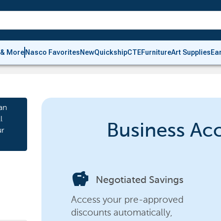
 & More
Nasco Favorites
New
Quickship
CTE
Furniture
Art Supplies
Ea
an
l
Business Ac
ur
savings
Negotiated Savings
Access your pre-approved
discounts automatically,