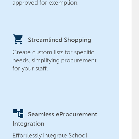
approved for exemption.
shopping_cart
Streamlined Shopping
Create custom lists for specific
needs, simplifying procurement
for your staff.
account_tree
Seamless eProcurement
Integration
Effortlessly integrate School