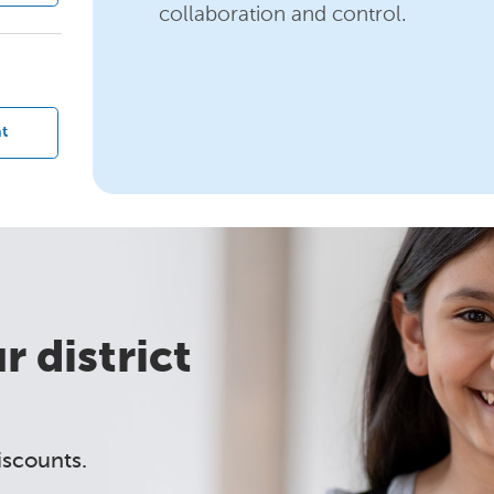
collaboration and control.
?
t
 district
iscounts.