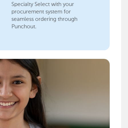
Specialty Select with your
procurement system for
seamless ordering through
Punchout.