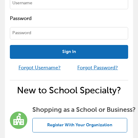
Password
Sign In
Forgot Username?
Forgot Password?
New to School Specialty?
Shopping as a School or Business?
Register With Your Organization