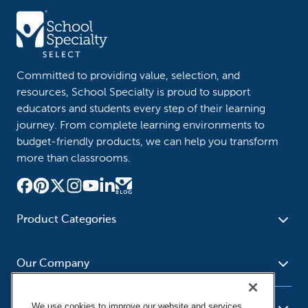
Committed to providing value, selection, and
resources, School Specialty is proud to support
educators and students every step of their learning
journey. From complete learning environments to
budget-friendly products, we can help you transform
more than classrooms.
Product Categories
Furniture
Safety - Security
School - Office Supplies
Our Company
Science
Art Supplies - Craft
Social Studies - Character
Newsroom
Supplies
Education
We use cookies to improve our website and services,