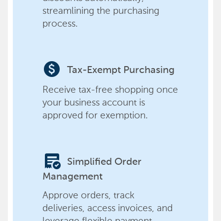
streamlining the purchasing
process.
paid
Tax-Exempt Purchasing
Receive tax-free shopping once
your business account is
approved for exemption.
order_approve
Simplified Order
Management
Approve orders, track
deliveries, access invoices, and
leverage flexible payment