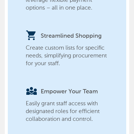
options – all in one place.
shopping_cart
Streamlined Shopping
Create custom lists for specific
needs, simplifying procurement
for your staff.
diversity_3
Empower Your Team
Easily grant staff access with
designated roles for efficient
collaboration and control.