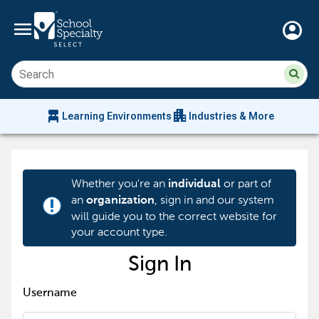
menu
account_circle
Su
Sear
sit
co
an
chair_alt
apartment
se
Learning Environments
Industries & More
hi
m
Whether you're an
or part of
individual
an
, sign in and our system
organization
priority_high
will guide you to the correct website for
your account type.
Sign In
Username