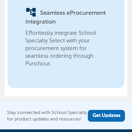
account_tree
Seamless eProcurement
Integration
Effortlessly integrate School
Specialty Select with your
procurement system for
seamless ordering through
Punchout.
Stay connected with School Specialty
Get Updates
for product updates and resources!