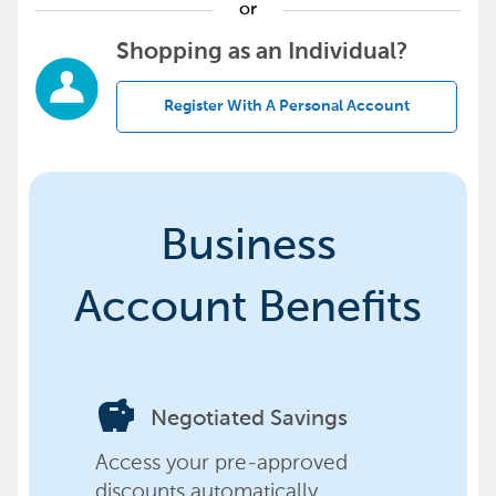
or
Shopping as an Individual?
Register With A Personal Account
Business
Account Benefits
savings
Negotiated Savings
Access your pre-approved
discounts automatically,