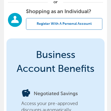
or
Shopping as an Individual?
Register With A Personal Account
Business
Account Benefits
savings
Negotiated Savings
Access your pre-approved
discounts automatically,