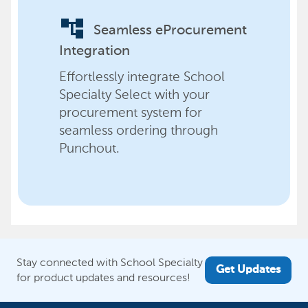
account_tree
Seamless eProcurement
Integration
Effortlessly integrate School
Specialty Select with your
procurement system for
seamless ordering through
Punchout.
Stay connected with School Specialty
Get Updates
for product updates and resources!