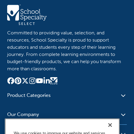
Committed to providing value, selection, and
resources, School Specialty is proud to support
educators and students every step of their learning
journey. From complete learning environments to
budget-friendly products, we can help you transform
more than classrooms.
Product Categories
Furniture
Safety - Security
School - Office Supplies
Our Company
Science
Art Supplies - Craft
Social Studies - Character
Newsroom
Supplies
Education
We use cookies to improve our website and services,