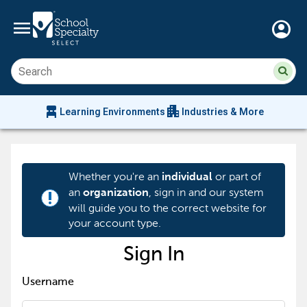
menu
account_circle
Su
Sear
sit
co
an
chair_alt
apartment
se
Learning Environments
Industries & More
hi
m
Whether you're an
or part of
individual
an
, sign in and our system
organization
priority_high
will guide you to the correct website for
your account type.
Sign In
Username