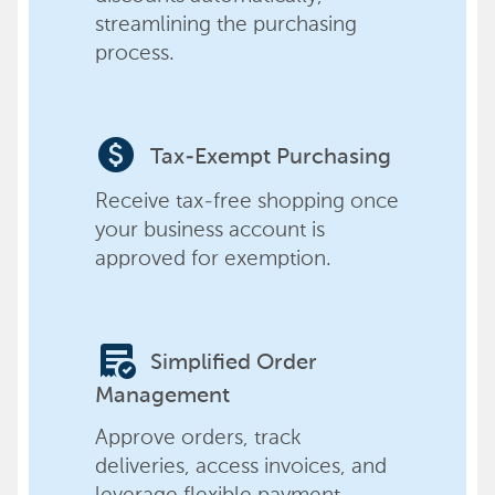
streamlining the purchasing
process.
paid
Tax-Exempt Purchasing
Receive tax-free shopping once
your business account is
approved for exemption.
order_approve
Simplified Order
Management
Approve orders, track
deliveries, access invoices, and
leverage flexible payment