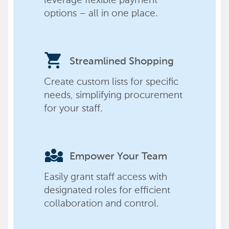
options – all in one place.
shopping_cart
Streamlined Shopping
Create custom lists for specific
needs, simplifying procurement
for your staff.
diversity_3
Empower Your Team
Easily grant staff access with
designated roles for efficient
collaboration and control.