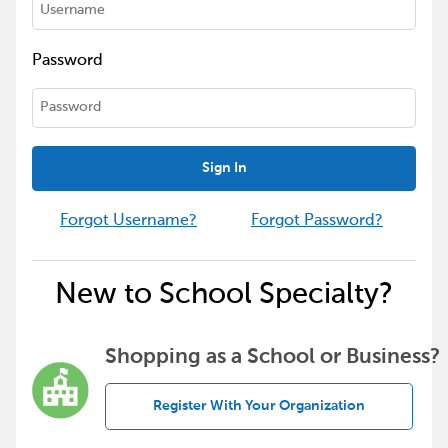
Password
Sign In
Forgot Username?
Forgot Password?
New to School Specialty?
Shopping as a School or Business?
Register With Your Organization