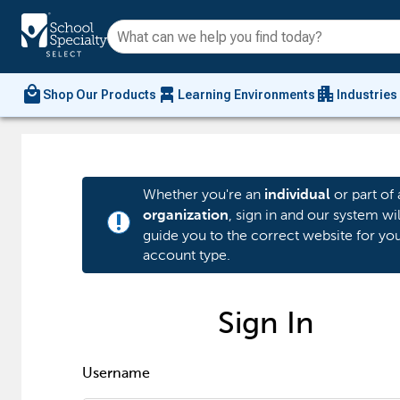
local_mall
chair_alt
apartment
Shop Our Products
Learning Environments
Industries
Whether you're an
or part of 
individual
, sign in and our system wil
organization
priority_high
guide you to the correct website for yo
account type.
Sign In
Username