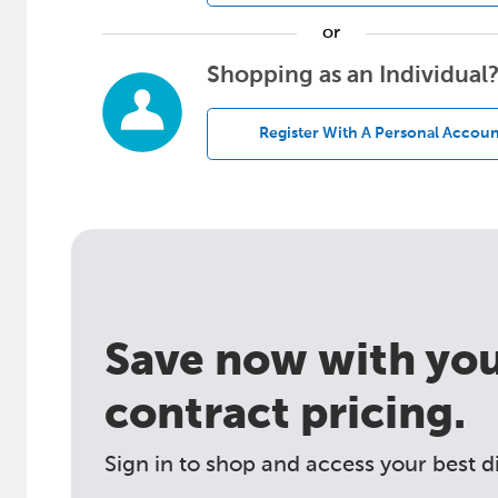
or
Shopping as an Individual
Register With A Personal Accoun
Save now with your
contract pricing.
Sign in to shop and access your best d