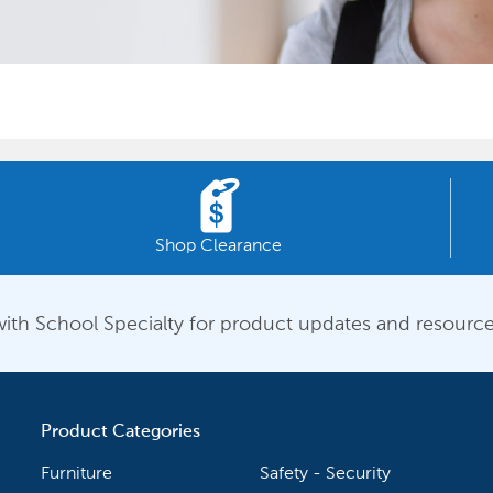
Shop Clearance
ith School Specialty for product updates and resource
Product Categories
Furniture
Safety - Security