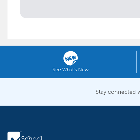
See What's New
Stay connected w