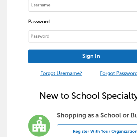
Password
Sign In
Forgot Username?
Forgot Passwor
New to School Specialt
Shopping as a School or B
Register With Your Organizatio