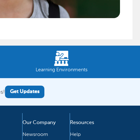
Learning Environments
s!
Get Updates
Our Company
Resources
Newsroom
Help