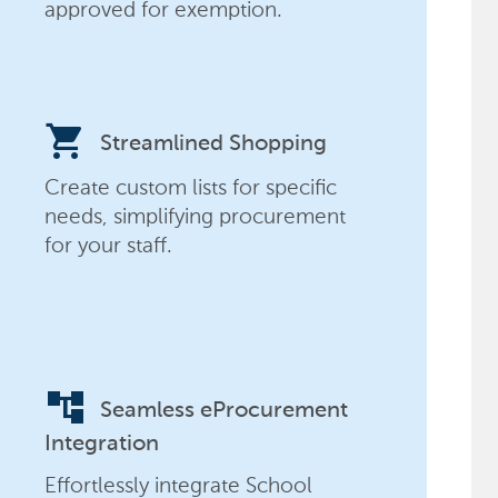
approved for exemption.
shopping_cart
Streamlined Shopping
Create custom lists for specific
needs, simplifying procurement
for your staff.
account_tree
Seamless eProcurement
Integration
Effortlessly integrate School