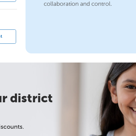
collaboration and control.
?
t
 district
iscounts.