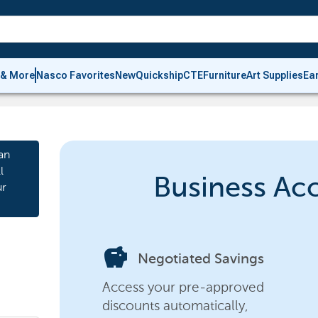
 & More
Nasco Favorites
New
Quickship
CTE
Furniture
Art Supplies
Ea
an
l
Business Ac
ur
savings
Negotiated Savings
Access your pre-approved
discounts automatically,