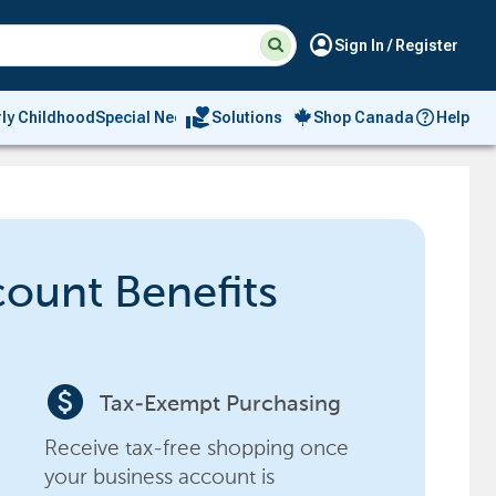
Suggested
Search
account_circle
Sign In / Register
site
content
and
search
volunteer_activism
rly Childhood
Special Needs
Solutions
Shop Canada
Help
history
menu
count Benefits
paid
Tax-Exempt Purchasing
Receive tax-free shopping once
your business account is