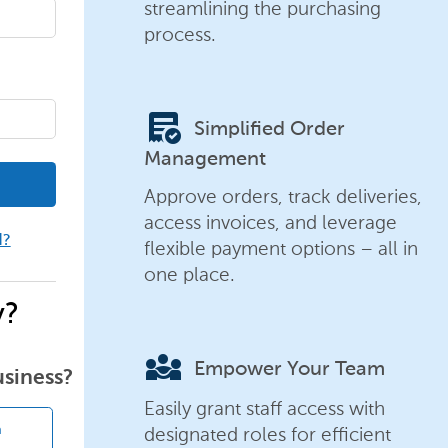
streamlining the purchasing
process.
order_approve
Simplified Order
Management
Approve orders, track deliveries,
access invoices, and leverage
d?
flexible payment options – all in
one place.
y?
diversity_3
Empower Your Team
usiness?
Easily grant staff access with
designated roles for efficient
n