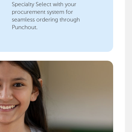
Specialty Select with your
procurement system for
seamless ordering through
Punchout.