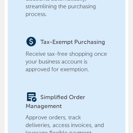
streamlining the purchasing
process.
paid
Tax-Exempt Purchasing
Receive tax-free shopping once
your business account is
approved for exemption.
order_approve
Simplified Order
Management
Approve orders, track
deliveries, access invoices, and
leverage flexible payment