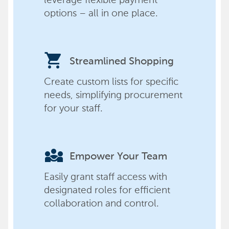
options – all in one place.
shopping_cart
Streamlined Shopping
Create custom lists for specific
needs, simplifying procurement
for your staff.
diversity_3
Empower Your Team
Easily grant staff access with
designated roles for efficient
collaboration and control.