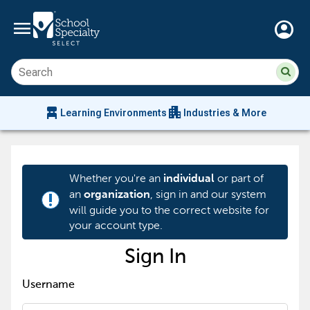
menu
account_circle
Su
Sear
sit
co
an
chair_alt
apartment
se
Learning Environments
Industries & More
hi
m
Whether you're an
or part of
individual
an
, sign in and our system
organization
priority_high
will guide you to the correct website for
your account type.
Sign In
Username