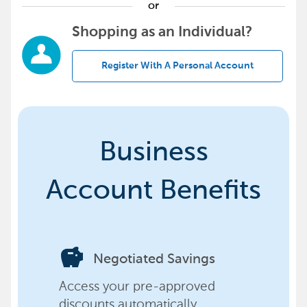
or
Shopping as an Individual?
Register With A Personal Account
Business
Account Benefits
savings
Negotiated Savings
Access your pre-approved
discounts automatically,