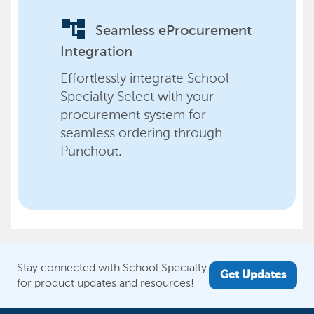
account_tree
Seamless eProcurement
Integration
Effortlessly integrate School
Specialty Select with your
procurement system for
seamless ordering through
Punchout.
Stay connected with School Specialty
Get Updates
for product updates and resources!