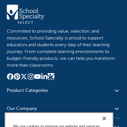
Committed to providing value, selection, and
resources, School Specialty is proud to support
educators and students every step of their learning
journey. From complete learning environments to
budget-friendly products, we can help you transform
more than classrooms.
Product Categories
Furniture
Safety - Security
School - Office Supplies
Our Company
Science
Art Supplies - Craft
Social Studies - Character
Newsroom
Supplies
Education
We use cookies to improve our website and services,