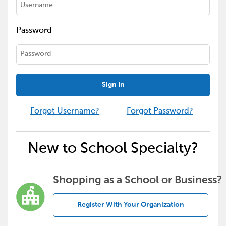
Password
Sign In
Forgot Username?
Forgot Password?
New to School Specialty?
Shopping as a School or Business?
Register With Your Organization