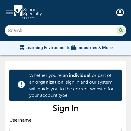
menu
account_circle
Su
Sear
sit
co
an
chair_alt
apartment
se
Learning Environments
Industries & More
hi
m
Whether you're an
or part of
individual
an
, sign in and our system
organization
priority_high
will guide you to the correct website for
your account type.
Sign In
Username