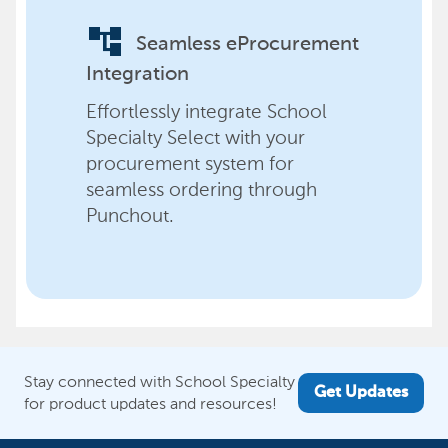
account_tree
Seamless eProcurement
Integration
Effortlessly integrate School
Specialty Select with your
procurement system for
seamless ordering through
Punchout.
Stay connected with School Specialty
Get Updates
for product updates and resources!