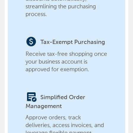
streamlining the purchasing
process.
paid
Tax-Exempt Purchasing
Receive tax-free shopping once
your business account is
approved for exemption.
order_approve
Simplified Order
Management
Approve orders, track
deliveries, access invoices, and
leverage flexible payment