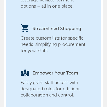
options – all in one place.
shopping_cart
Streamlined Shopping
Create custom lists for specific
needs, simplifying procurement
for your staff.
diversity_3
Empower Your Team
Easily grant staff access with
designated roles for efficient
collaboration and control.