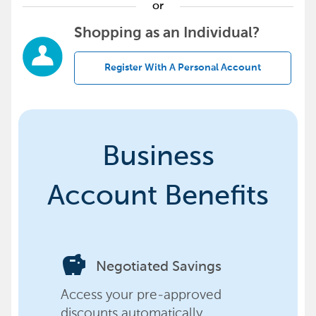
or
Shopping as an Individual?
Register With A Personal Account
Business
Account Benefits
savings
Negotiated Savings
Access your pre-approved
discounts automatically,