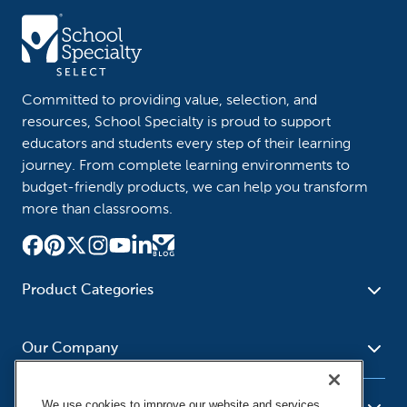
Committed to providing value, selection, and
resources, School Specialty is proud to support
educators and students every step of their learning
journey. From complete learning environments to
budget-friendly products, we can help you transform
more than classrooms.
Product Categories
Furniture
Safety - Security
School - Office Supplies
Our Company
Science
Art Supplies - Craft
Social Studies - Character
Newsroom
Supplies
Education
We use cookies to improve our website and services,