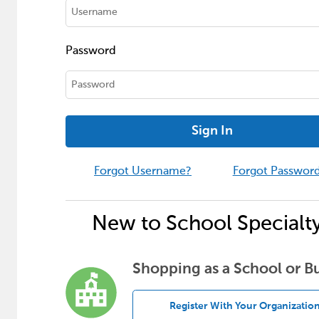
Password
Sign In
Forgot Username?
Forgot Passwor
New to School Specialt
Shopping as a School or B
Register With Your Organizatio