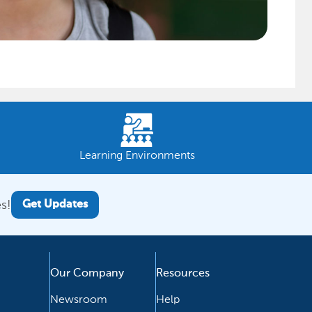
Learning Environments
s!
Get Updates
Our Company
Resources
Newsroom
Help