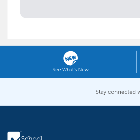
See What's New
Stay connected w