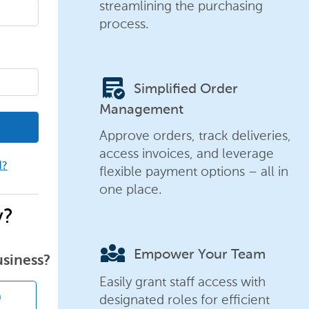
streamlining the purchasing
process.
order_approve
Simplified Order
Management
Approve orders, track deliveries,
access invoices, and leverage
d?
flexible payment options – all in
one place.
y?
diversity_3
Empower Your Team
usiness?
Easily grant staff access with
designated roles for efficient
n