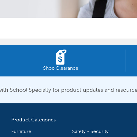
Shop Clearance
ith School Specialty for product updates and resource
Product Categories
Furniture
Safety - Security