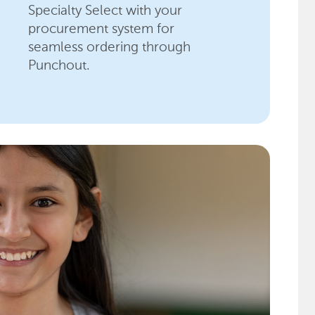
Specialty Select with your
procurement system for
seamless ordering through
Punchout.