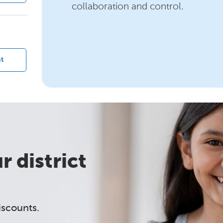
collaboration and control.
?
t
 district
iscounts.