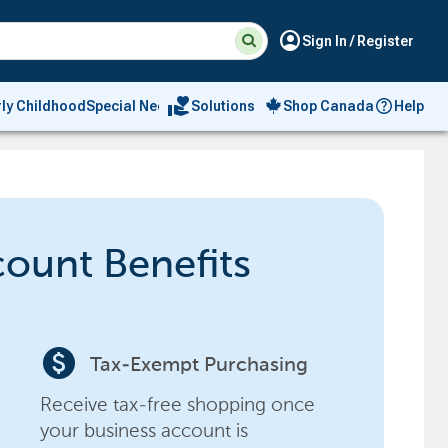
Suggested
Search
account_circle
Sign In / Register
site
content
and
search
volunteer_activism
rly Childhood
Special Needs
Solutions
Shop Canada
Help
history
menu
count Benefits
paid
Tax-Exempt Purchasing
Receive tax-free shopping once
your business account is