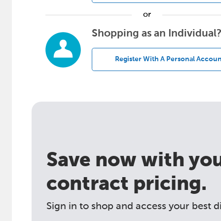
or
Shopping as an Individual
Register With A Personal Accoun
Save now with your
contract pricing.
Sign in to shop and access your best d