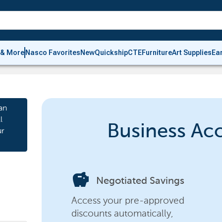
 & More
Nasco Favorites
New
Quickship
CTE
Furniture
Art Supplies
Ea
an
l
Business Ac
ur
savings
Negotiated Savings
Access your pre-approved
discounts automatically,