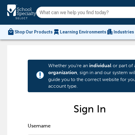
local_mall
chair_alt
apartment
Shop Our Products
Learning Environments
Industries
Whether you're an
or part of 
individual
, sign in and our system wil
organization
priority_high
guide you to the correct website for yo
account type.
Sign In
Username