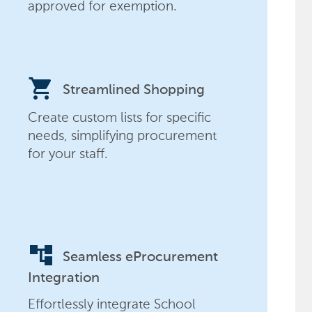
approved for exemption.
shopping_cart
Streamlined Shopping
Create custom lists for specific
needs, simplifying procurement
for your staff.
account_tree
Seamless eProcurement
Integration
Effortlessly integrate School