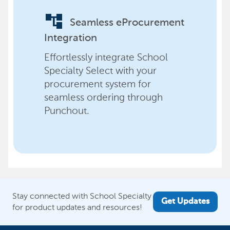
account_tree
Seamless eProcurement
Integration
Effortlessly integrate School
Specialty Select with your
procurement system for
seamless ordering through
Punchout.
Stay connected with School Specialty
Get Updates
for product updates and resources!