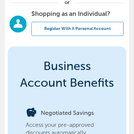
or
Shopping as an Individual?
Register With A Personal Account
Business
Account Benefits
savings
Negotiated Savings
Access your pre-approved
discounts automatically,