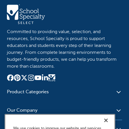
Committed to providing value, selection, and
resources, School Specialty is proud to support
educators and students every step of their learning
journey. From complete learning environments to
budget-friendly products, we can help you transform
more than classrooms.
Product Categories
Furniture
Safety - Security
School - Office Supplies
Our Company
Science
Art Supplies - Craft
Social Studies - Character
Newsroom
Supplies
Education
We use cookies to improve our website and services,