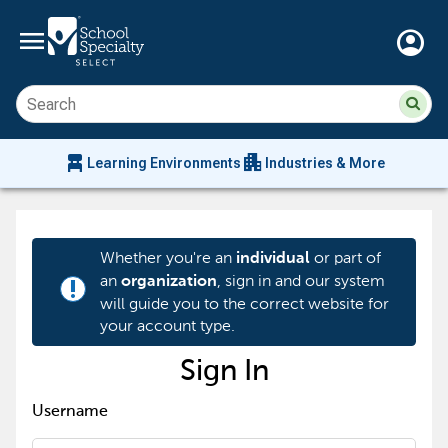
menu
account_circle
Su
Sear
sit
co
an
chair_alt
apartment
se
Learning Environments
Industries & More
hi
m
Whether you're an
or part of
individual
an
, sign in and our system
organization
priority_high
will guide you to the correct website for
your account type.
Sign In
Username