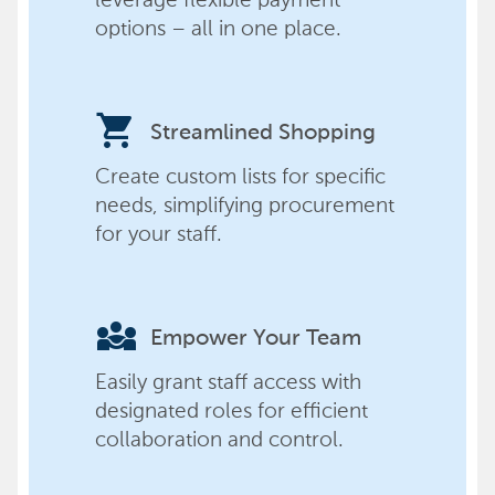
options – all in one place.
shopping_cart
Streamlined Shopping
Create custom lists for specific
needs, simplifying procurement
for your staff.
diversity_3
Empower Your Team
Easily grant staff access with
designated roles for efficient
collaboration and control.