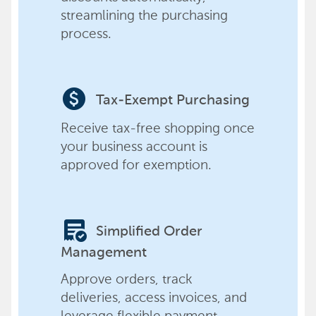
streamlining the purchasing
process.
paid
Tax-Exempt Purchasing
Receive tax-free shopping once
your business account is
approved for exemption.
order_approve
Simplified Order
Management
Approve orders, track
deliveries, access invoices, and
leverage flexible payment