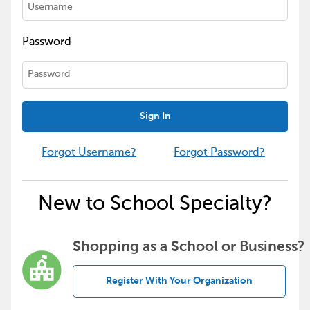
Password
Sign In
Forgot Username?
Forgot Password?
New to School Specialty?
Shopping as a School or Business?
Register With Your Organization