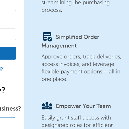
streamlining the purchasing
process.
order_approve
Simplified Order
Management
Approve orders, track deliveries,
access invoices, and leverage
d?
flexible payment options – all in
one place.
y?
diversity_3
Empower Your Team
usiness?
Easily grant staff access with
designated roles for efficient
n