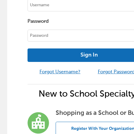
Password
Sign In
Forgot Username?
Forgot Passwor
New to School Specialt
Shopping as a School or B
Register With Your Organizatio