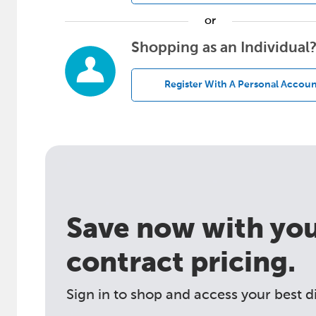
or
Shopping as an Individual
Register With A Personal Accoun
Save now with your
contract pricing.
Sign in to shop and access your best d