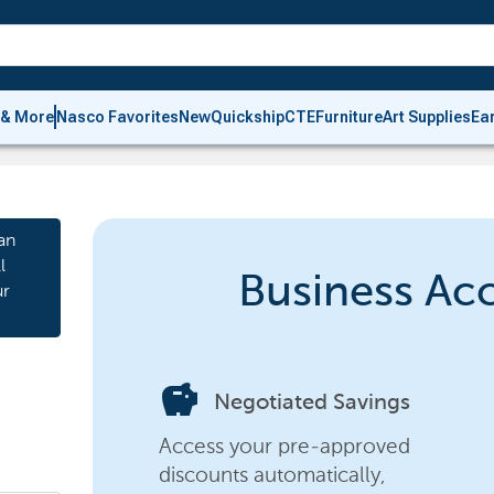
 & More
Nasco Favorites
New
Quickship
CTE
Furniture
Art Supplies
Ea
an
l
Business Ac
ur
savings
Negotiated Savings
Access your pre-approved
discounts automatically,