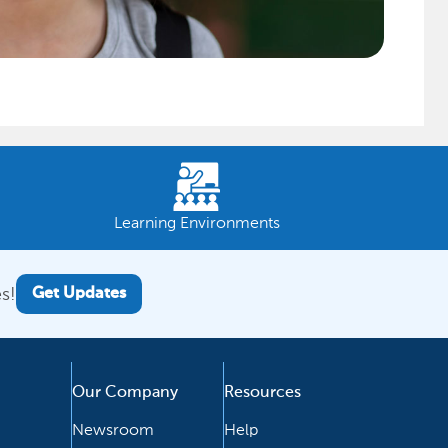
Learning Environments
s!
Get Updates
Our Company
Resources
Newsroom
Help