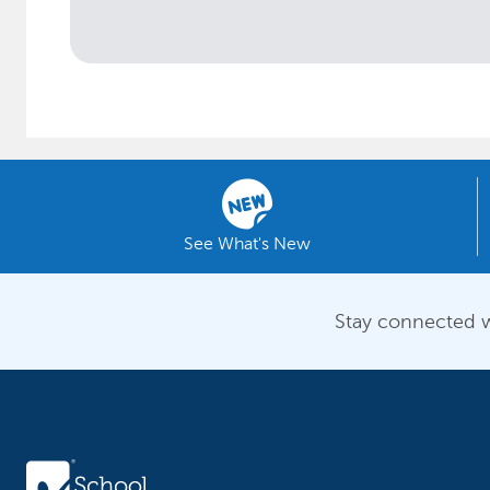
See What's New
Stay connected w