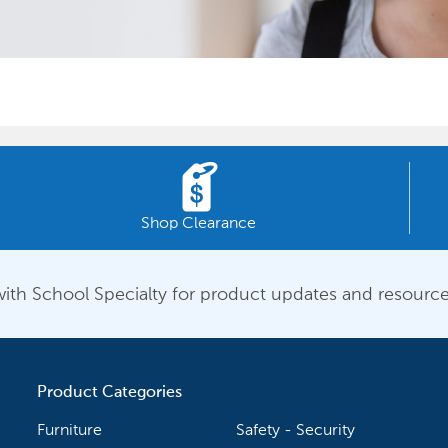
Shop Clearance
ith School Specialty for product updates and resource
Product Categories
Furniture
Safety - Security