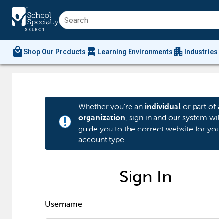
local_mall
chair_alt
apartment
Shop Our Products
Learning Environments
Industries
Whether you're an
or part of 
individual
, sign in and our system wil
organization
priority_high
guide you to the correct website for yo
account type.
Sign In
Username