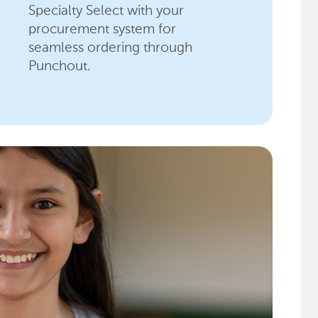
Specialty Select with your
procurement system for
seamless ordering through
Punchout.