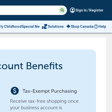
Suggested
Search
account_circle
Sign In / Register
site
content
and
search
volunteer_activism
rly Childhood
Special Needs
Solutions
Shop Canada
Help
history
menu
count Benefits
paid
Tax-Exempt Purchasing
Receive tax-free shopping once
your business account is