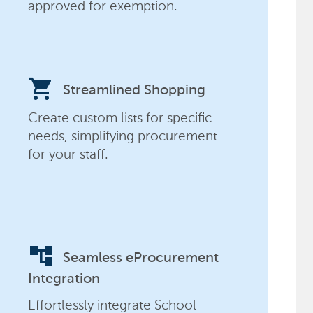
approved for exemption.
shopping_cart
Streamlined Shopping
Create custom lists for specific
needs, simplifying procurement
for your staff.
account_tree
Seamless eProcurement
Integration
Effortlessly integrate School