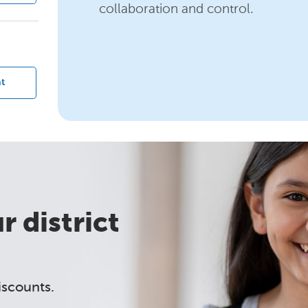
collaboration and control.
?
t
 district
iscounts.