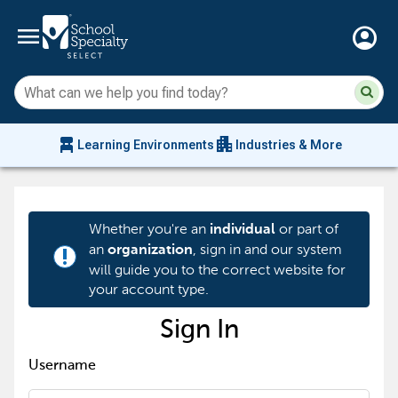
menu
account_circle
Su
Sear
sit
co
an
chair_alt
apartment
se
Learning Environments
Industries & More
hi
m
Whether you're an
or part of
individual
an
, sign in and our system
organization
priority_high
will guide you to the correct website for
your account type.
Sign In
Username