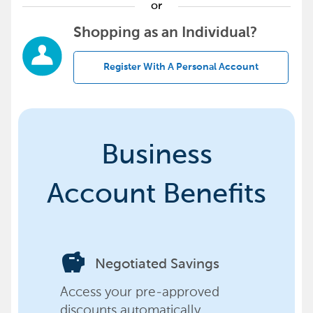
or
Shopping as an Individual?
Register With A Personal Account
Business
Account Benefits
savings
Negotiated Savings
Access your pre-approved
discounts automatically,