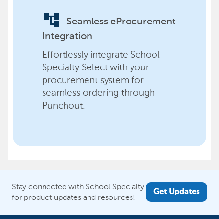
account_tree
Seamless eProcurement
Integration
Effortlessly integrate School
Specialty Select with your
procurement system for
seamless ordering through
Punchout.
Stay connected with School Specialty
Get Updates
for product updates and resources!