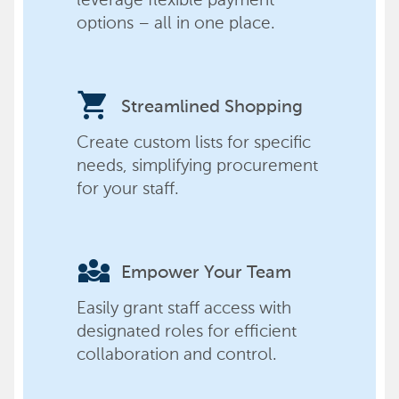
options – all in one place.
shopping_cart
Streamlined Shopping
Create custom lists for specific
needs, simplifying procurement
for your staff.
diversity_3
Empower Your Team
Easily grant staff access with
designated roles for efficient
collaboration and control.