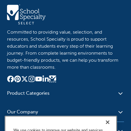
Committed to providing value, selection, and
resources, School Specialty is proud to support
educators and students every step of their learning
journey. From complete learning environments to
budget-friendly products, we can help you transform
more than classrooms.
Product Categories
Furniture
Safety - Security
School - Office Supplies
Our Company
Science
Art Supplies - Craft
Social Studies - Character
Newsroom
Supplies
Education
We use cookies to improve our website and services,