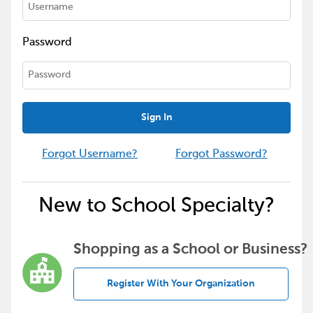
Password
Sign In
Forgot Username?
Forgot Password?
New to School Specialty?
Shopping as a School or Business?
Register With Your Organization