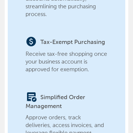
streamlining the purchasing
process.
paid
Tax-Exempt Purchasing
Receive tax-free shopping once
your business account is
approved for exemption.
order_approve
Simplified Order
Management
Approve orders, track
deliveries, access invoices, and
leverage flexible payment