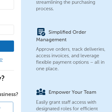
streamlining the purchasing
process.
order_approve
Simplified Order
Management
Approve orders, track deliveries,
access invoices, and leverage
d?
flexible payment options – all in
one place.
y?
diversity_3
Empower Your Team
usiness?
Easily grant staff access with
designated roles for efficient
n