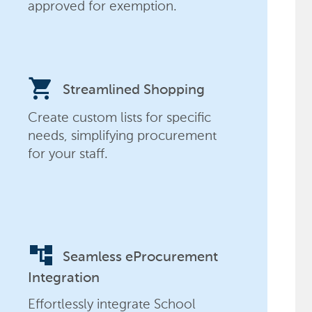
approved for exemption.
shopping_cart
Streamlined Shopping
Create custom lists for specific
needs, simplifying procurement
for your staff.
account_tree
Seamless eProcurement
Integration
Effortlessly integrate School