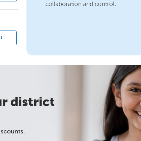
collaboration and control.
?
t
 district
iscounts.