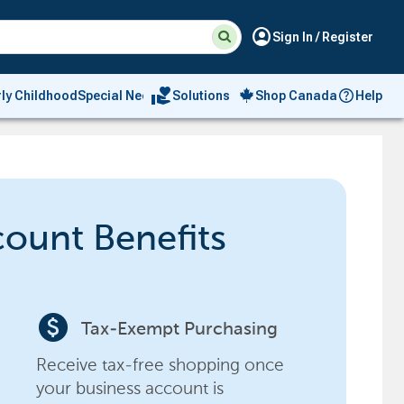
Suggested
Search
account_circle
Sign In / Register
site
content
and
search
volunteer_activism
rly Childhood
Special Needs
Solutions
Shop Canada
Help
history
menu
count Benefits
paid
Tax-Exempt Purchasing
Receive tax-free shopping once
your business account is