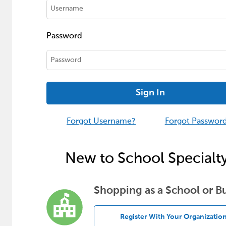
Password
Sign In
Forgot Username?
Forgot Passwor
New to School Specialt
Shopping as a School or B
Register With Your Organizatio