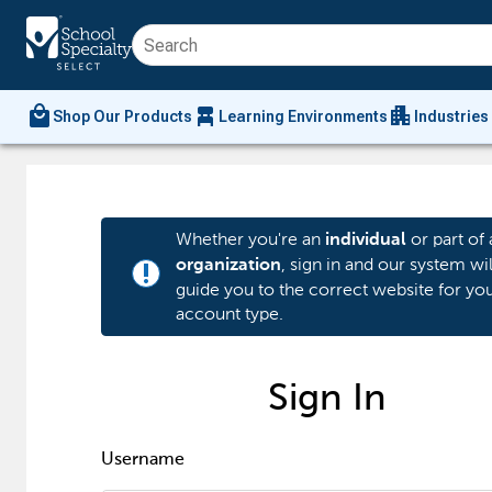
local_mall
chair_alt
apartment
Shop Our Products
Learning Environments
Industries
Whether you're an
or part of 
individual
, sign in and our system wil
organization
priority_high
guide you to the correct website for yo
account type.
Sign In
Username