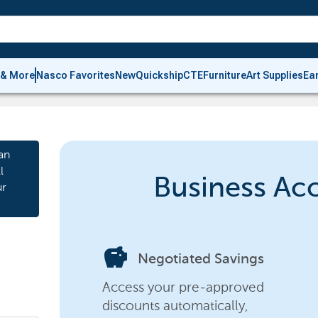
 & More
Nasco Favorites
New
Quickship
CTE
Furniture
Art Supplies
Ea
an
l
Business Ac
ur
savings
Negotiated Savings
Access your pre-approved
discounts automatically,