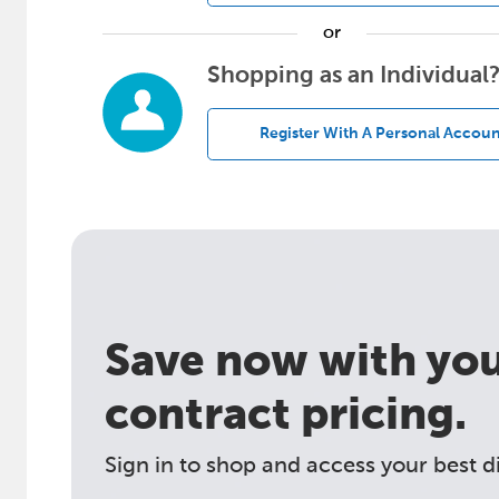
or
Shopping as an Individual
Register With A Personal Accoun
Save now with your
contract pricing.
Sign in to shop and access your best d