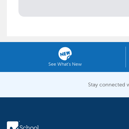
See What's New
Stay connected w