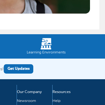
Learning Environments
s!
Get Updates
Our Company
Resources
Newsroom
Help