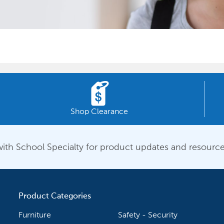
Shop Clearance
ith School Specialty for product updates and resource
Product Categories
Furniture
Safety - Security