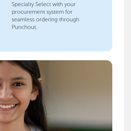
Specialty Select with your
procurement system for
seamless ordering through
Punchout.