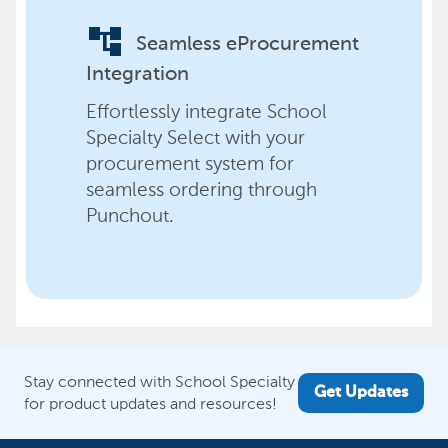
account_tree
Seamless eProcurement
Integration
Effortlessly integrate School
Specialty Select with your
procurement system for
seamless ordering through
Punchout.
Stay connected with School Specialty
Get Updates
for product updates and resources!