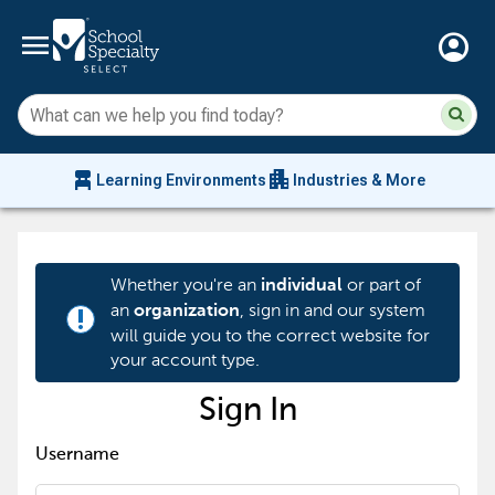
menu
account_circle
Su
Sear
sit
co
an
chair_alt
apartment
se
Learning Environments
Industries & More
hi
m
Whether you're an
or part of
individual
an
, sign in and our system
organization
priority_high
will guide you to the correct website for
your account type.
Sign In
Username