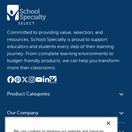
Committed to providing value, selection, and
resources, School Specialty is proud to support
educators and students every step of their learning
journey. From complete learning environments to
budget-friendly products, we can help you transform
more than classrooms.
Product Categories
Furniture
Safety - Security
School - Office Supplies
Our Company
Science
Art Supplies - Craft
Social Studies - Character
Newsroom
Supplies
Education
We use cookies to improve our website and services,