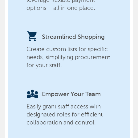
options – all in one place.
shopping_cart
Streamlined Shopping
Create custom lists for specific
needs, simplifying procurement
for your staff.
diversity_3
Empower Your Team
Easily grant staff access with
designated roles for efficient
collaboration and control.