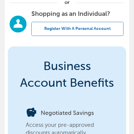
or
Shopping as an Individual?
Register With A Personal Account
Business
Account Benefits
savings
Negotiated Savings
Access your pre-approved
discounts automatically,