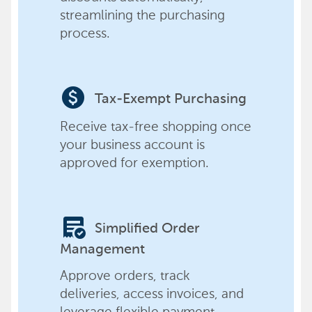
streamlining the purchasing
process.
paid
Tax-Exempt Purchasing
Receive tax-free shopping once
your business account is
approved for exemption.
order_approve
Simplified Order
Management
Approve orders, track
deliveries, access invoices, and
leverage flexible payment