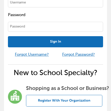
Password
Sign In
Forgot Username?
Forgot Password?
New to School Specialty?
Shopping as a School or Business?
Register With Your Organization