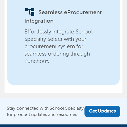
account_tree
Seamless eProcurement
Integration
Effortlessly integrate School
Specialty Select with your
procurement system for
seamless ordering through
Punchout.
Stay connected with School Specialty
Get Updates
for product updates and resources!