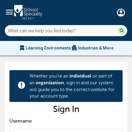
menu
account_circle
Su
Sear
sit
co
an
chair_alt
apartment
se
Learning Environments
Industries & More
hi
m
Whether you're an
or part of
individual
an
, sign in and our system
organization
priority_high
will guide you to the correct website for
your account type.
Sign In
Username