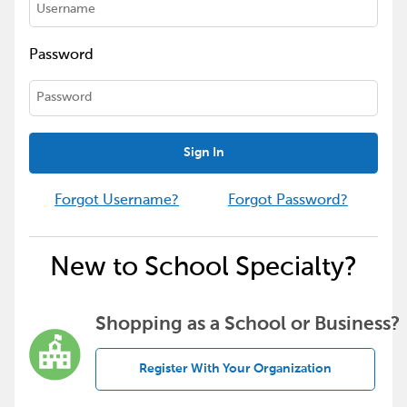
Password
Sign In
Forgot Username?
Forgot Password?
New to School Specialty?
Shopping as a School or Business?
Register With Your Organization