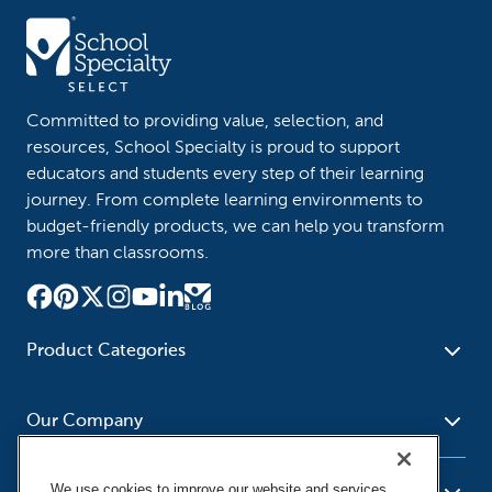
Committed to providing value, selection, and
resources, School Specialty is proud to support
educators and students every step of their learning
journey. From complete learning environments to
budget-friendly products, we can help you transform
more than classrooms.
Product Categories
Furniture
Safety - Security
School - Office Supplies
Our Company
Science
Art Supplies - Craft
Social Studies - Character
Newsroom
Supplies
Education
We use cookies to improve our website and services,