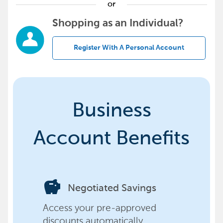
or
Shopping as an Individual?
Register With A Personal Account
Business
Account Benefits
savings
Negotiated Savings
Access your pre-approved
discounts automatically,