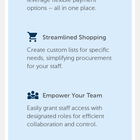
options – all in one place.
shopping_cart
Streamlined Shopping
Create custom lists for specific
needs, simplifying procurement
for your staff.
diversity_3
Empower Your Team
Easily grant staff access with
designated roles for efficient
collaboration and control.