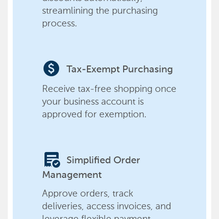
streamlining the purchasing
process.
paid
Tax-Exempt Purchasing
Receive tax-free shopping once
your business account is
approved for exemption.
order_approve
Simplified Order
Management
Approve orders, track
deliveries, access invoices, and
leverage flexible payment