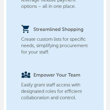
options – all in one place.
shopping_cart
Streamlined Shopping
Create custom lists for specific
needs, simplifying procurement
for your staff.
diversity_3
Empower Your Team
Easily grant staff access with
designated roles for efficient
collaboration and control.