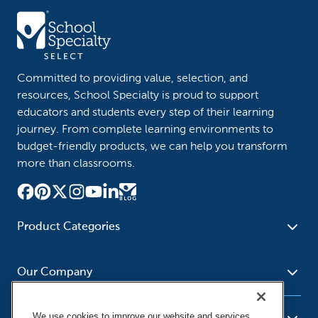
Committed to providing value, selection, and
resources, School Specialty is proud to support
educators and students every step of their learning
journey. From complete learning environments to
budget-friendly products, we can help you transform
more than classrooms.
Product Categories
Furniture
Safety - Security
School - Office Supplies
Our Company
Science
Art Supplies - Craft
Social Studies - Character
Newsroom
Supplies
Education
We use cookies to improve our website and services,