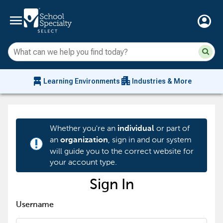
menu
account_circle
Su
Sear
sit
co
an
chair_alt
apartment
se
Learning Environments
Industries & More
hi
m
Whether you're an
or part of
individual
an
, sign in and our system
organization
priority_high
will guide you to the correct website for
your account type.
Sign In
Username