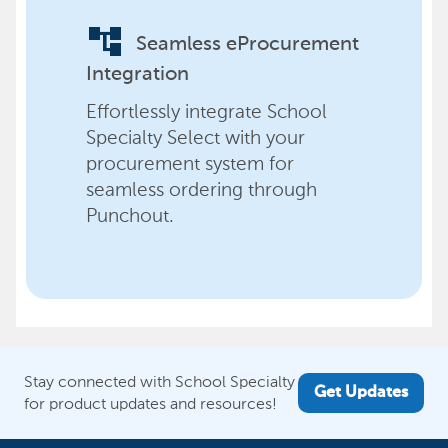
account_tree
Seamless eProcurement
Integration
Effortlessly integrate School
Specialty Select with your
procurement system for
seamless ordering through
Punchout.
Stay connected with School Specialty
Get Updates
for product updates and resources!