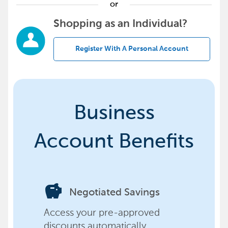
or
Shopping as an Individual?
Register With A Personal Account
Business
Account Benefits
savings
Negotiated Savings
Access your pre-approved
discounts automatically,