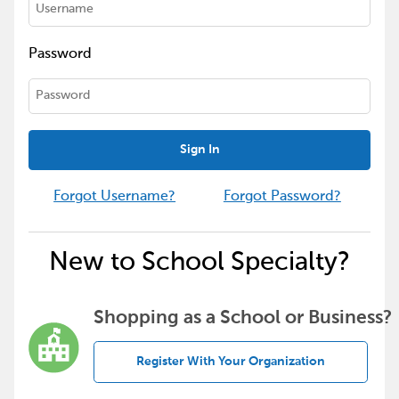
Password
Sign In
Forgot Username?
Forgot Password?
New to School Specialty?
Shopping as a School or Business?
Register With Your Organization