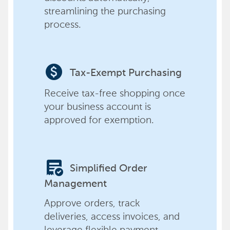
streamlining the purchasing
process.
paid
Tax-Exempt Purchasing
Receive tax-free shopping once
your business account is
approved for exemption.
order_approve
Simplified Order
Management
Approve orders, track
deliveries, access invoices, and
leverage flexible payment