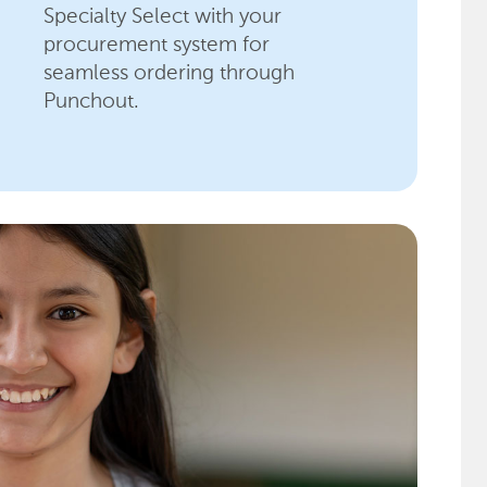
Specialty Select with your
procurement system for
seamless ordering through
Punchout.