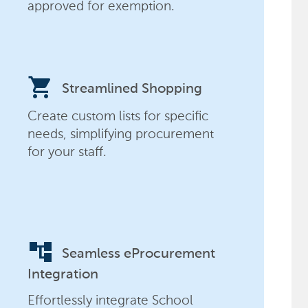
approved for exemption.
shopping_cart
Streamlined Shopping
Create custom lists for specific
needs, simplifying procurement
for your staff.
account_tree
Seamless eProcurement
Integration
Effortlessly integrate School