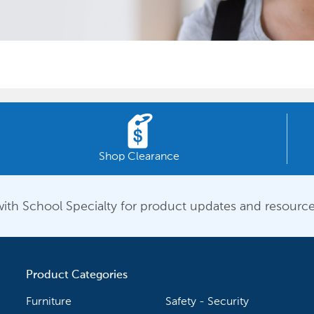
Shop Clearance
ith School Specialty for product updates and resource
Product Categories
Furniture
Safety - Security