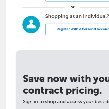
or
Shopping as an Individual
Register With A Personal Accoun
Save now with your
contract pricing.
Sign in to shop and access your best d