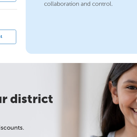
collaboration and control.
?
t
 district
iscounts.