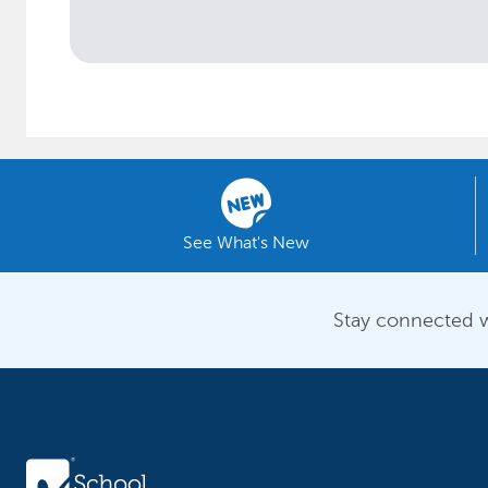
See What's New
Stay connected w