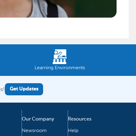
Learning Environments
s!
Get Updates
Our Company
Resources
Newsroom
Help