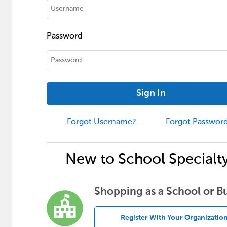
Password
Sign In
Forgot Username?
Forgot Passwor
New to School Specialt
Shopping as a School or B
Register With Your Organizatio