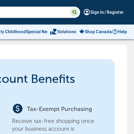
Suggested
Search
account_circle
Sign In / Register
site
content
and
search
volunteer_activism
rly Childhood
Special Needs
Solutions
Shop Canada
Help
history
menu
count Benefits
paid
Tax-Exempt Purchasing
Receive tax-free shopping once
your business account is