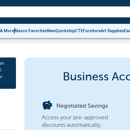
 & More
Nasco Favorites
New
Quickship
CTE
Furniture
Art Supplies
Ea
an
l
Business Ac
ur
savings
Negotiated Savings
Access your pre-approved
discounts automatically,