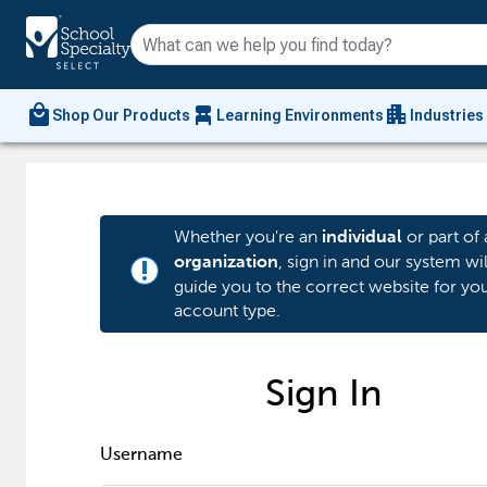
local_mall
chair_alt
apartment
Shop Our Products
Learning Environments
Industries
Whether you're an
or part of 
individual
, sign in and our system wil
organization
priority_high
guide you to the correct website for yo
account type.
Sign In
Username