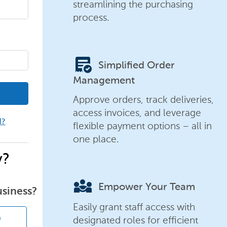
streamlining the purchasing
process.
order_approve
Simplified Order
Management
Approve orders, track deliveries,
access invoices, and leverage
d?
flexible payment options – all in
one place.
y?
diversity_3
Empower Your Team
usiness?
Easily grant staff access with
designated roles for efficient
n