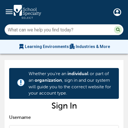
menu
account_circle
Su
Sear
sit
co
an
chair_alt
apartment
se
Learning Environments
Industries & More
hi
m
Whether you're an
or part of
individual
an
, sign in and our system
organization
priority_high
will guide you to the correct website for
your account type.
Sign In
Username