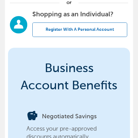
or
Shopping as an Individual?
Register With A Personal Account
Business
Account Benefits
savings
Negotiated Savings
Access your pre-approved
discounts automatically,