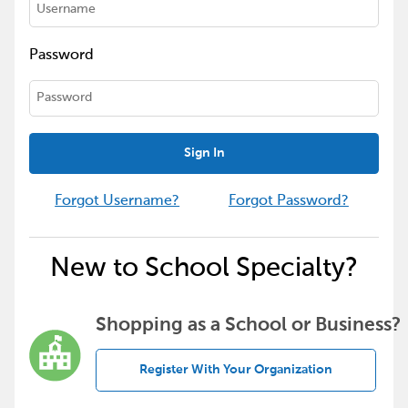
Password
Sign In
Forgot Username?
Forgot Password?
New to School Specialty?
Shopping as a School or Business?
Register With Your Organization