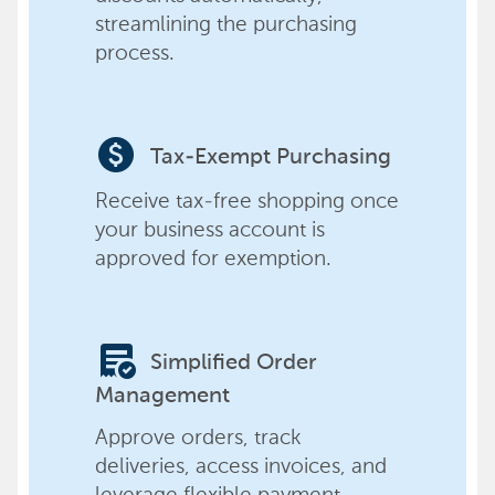
streamlining the purchasing
process.
paid
Tax-Exempt Purchasing
Receive tax-free shopping once
your business account is
approved for exemption.
order_approve
Simplified Order
Management
Approve orders, track
deliveries, access invoices, and
leverage flexible payment