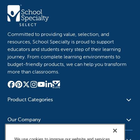
Committed to providing value, selection, and
resources, School Specialty is proud to support
educators and students every step of their learning
journey. From complete learning environments to
budget-friendly products, we can help you transform
more than classrooms.
Product Categories
Furniture
Safety - Security
School - Office Supplies
Our Company
Science
Art Supplies - Craft
Social Studies - Character
Newsroom
Supplies
Education
We use cookies to improve our website and services,