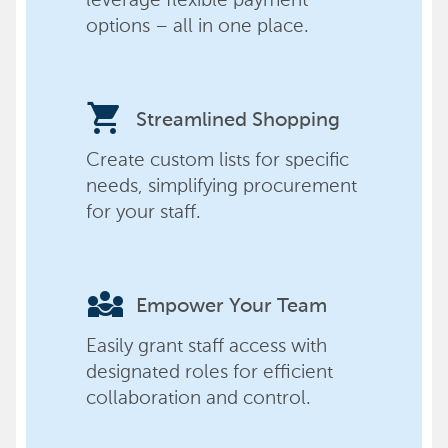
options – all in one place.
shopping_cart
Streamlined Shopping
Create custom lists for specific
needs, simplifying procurement
for your staff.
diversity_3
Empower Your Team
Easily grant staff access with
designated roles for efficient
collaboration and control.