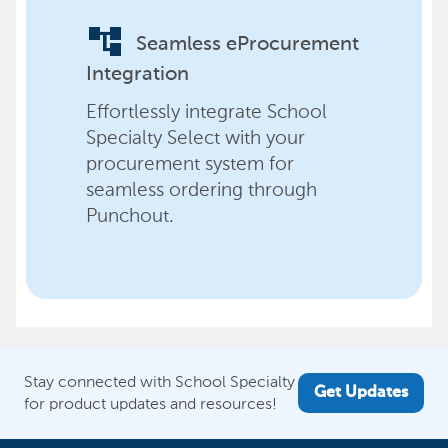
account_tree
Seamless eProcurement
Integration
Effortlessly integrate School
Specialty Select with your
procurement system for
seamless ordering through
Punchout.
Stay connected with School Specialty
Get Updates
for product updates and resources!