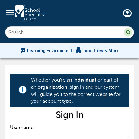
menu
account_circle
Su
Sear
sit
co
an
chair_alt
apartment
se
Learning Environments
Industries & More
hi
m
Whether you're an
or part of
individual
an
, sign in and our system
organization
priority_high
will guide you to the correct website for
your account type.
Sign In
Username