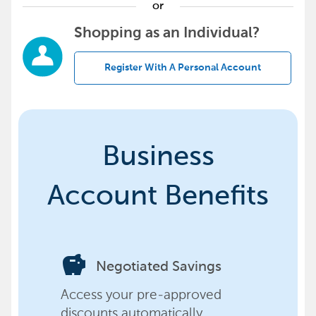
or
Shopping as an Individual?
Register With A Personal Account
Business
Account Benefits
savings
Negotiated Savings
Access your pre-approved
discounts automatically,