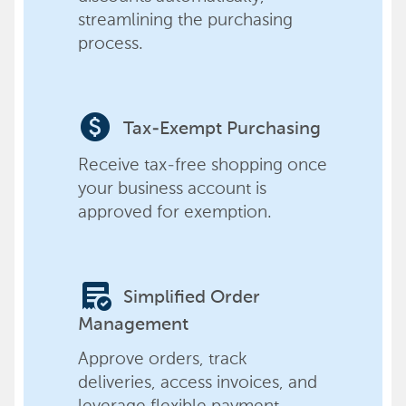
streamlining the purchasing
process.
paid
Tax-Exempt Purchasing
Receive tax-free shopping once
your business account is
approved for exemption.
order_approve
Simplified Order
Management
Approve orders, track
deliveries, access invoices, and
leverage flexible payment