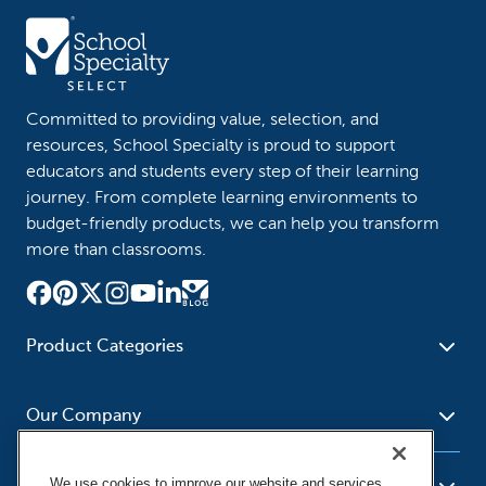
Committed to providing value, selection, and
resources, School Specialty is proud to support
educators and students every step of their learning
journey. From complete learning environments to
budget-friendly products, we can help you transform
more than classrooms.
Product Categories
Furniture
Safety - Security
School - Office Supplies
Our Company
Science
Art Supplies - Craft
Social Studies - Character
Newsroom
Supplies
Education
We use cookies to improve our website and services,