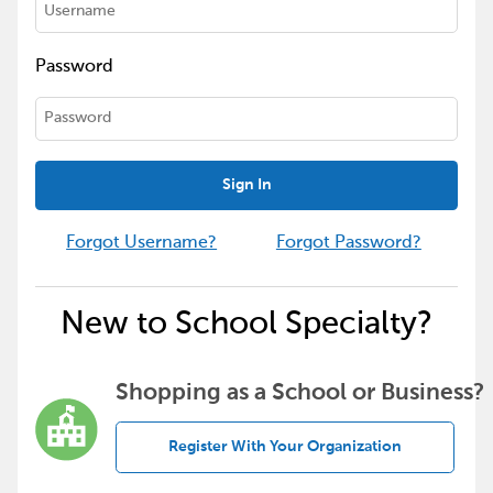
Password
Sign In
Forgot Username?
Forgot Password?
New to School Specialty?
Shopping as a School or Business?
Register With Your Organization