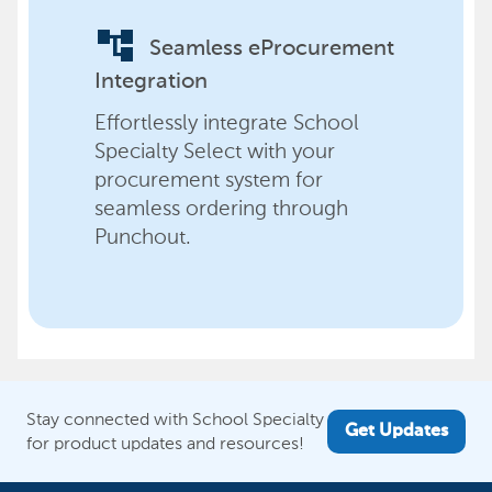
account_tree
Seamless eProcurement
Integration
Effortlessly integrate School
Specialty Select with your
procurement system for
seamless ordering through
Punchout.
Stay connected with School Specialty
Get Updates
for product updates and resources!