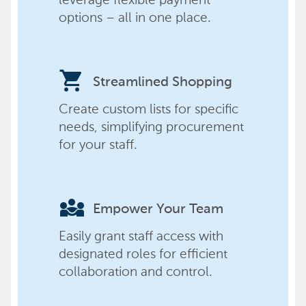
options – all in one place.
shopping_cart
Streamlined Shopping
Create custom lists for specific
needs, simplifying procurement
for your staff.
diversity_3
Empower Your Team
Easily grant staff access with
designated roles for efficient
collaboration and control.