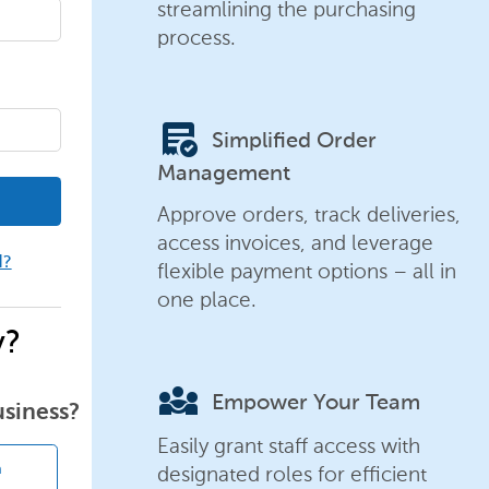
streamlining the purchasing
process.
order_approve
Simplified Order
Management
Approve orders, track deliveries,
access invoices, and leverage
d?
flexible payment options – all in
one place.
y?
diversity_3
Empower Your Team
usiness?
Easily grant staff access with
designated roles for efficient
n