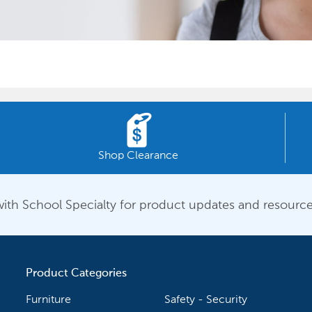
Shop Clearance
ith School Specialty for product updates and resource
Product Categories
Furniture
Safety - Security