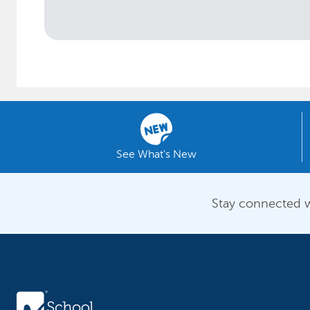
See What's New
Stay connected w