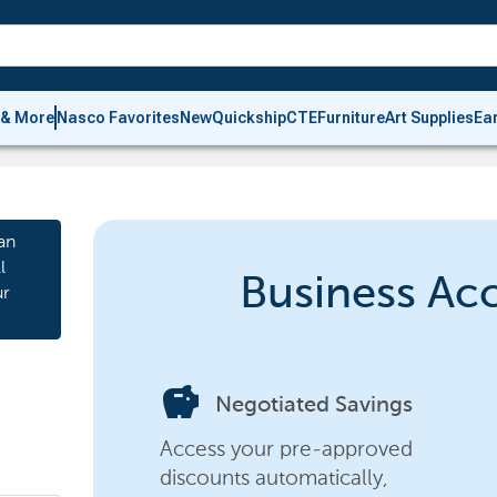
 & More
Nasco Favorites
New
Quickship
CTE
Furniture
Art Supplies
Ea
an
l
Business Ac
ur
savings
Negotiated Savings
Access your pre-approved
discounts automatically,