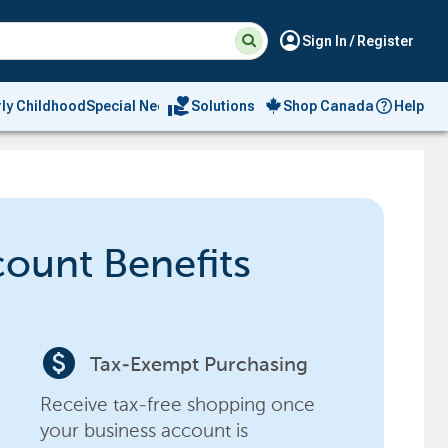
Suggested
Search
account_circle
Sign In / Register
site
content
and
search
volunteer_activism
rly Childhood
Special Needs
Solutions
Shop Canada
Help
history
menu
count Benefits
paid
Tax-Exempt Purchasing
Receive tax-free shopping once
your business account is