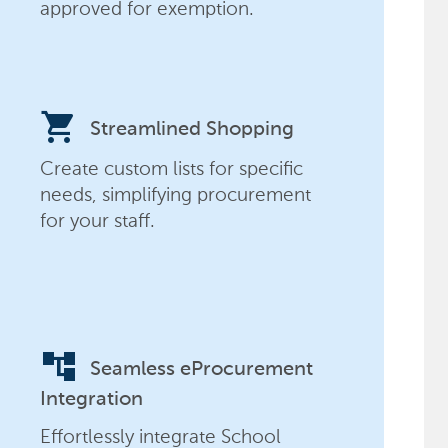
approved for exemption.
shopping_cart
Streamlined Shopping
Create custom lists for specific
needs, simplifying procurement
for your staff.
account_tree
Seamless eProcurement
Integration
Effortlessly integrate School