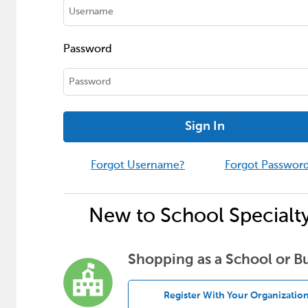
Password
Sign In
Forgot Username?
Forgot Passwor
New to School Specialt
Shopping as a School or B
Register With Your Organizatio