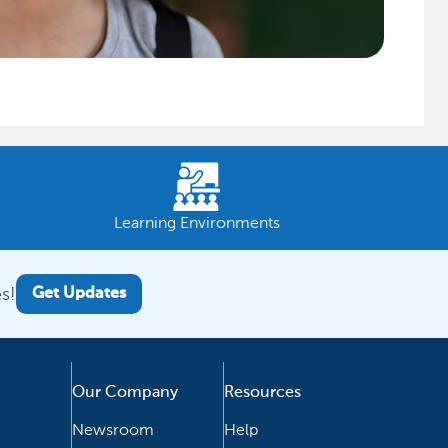
Learning Environments
s!
Get Updates
Our Company
Resources
Newsroom
Help