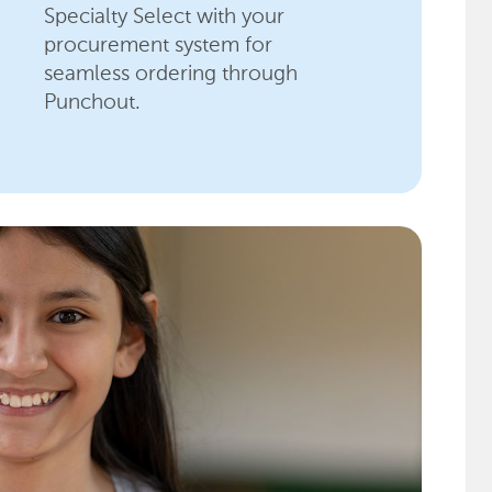
Specialty Select with your
procurement system for
seamless ordering through
Punchout.