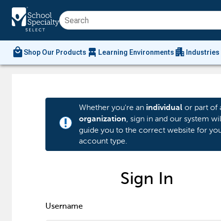
local_mall
chair_alt
apartment
Shop Our Products
Learning Environments
Industries
Whether you're an
or part of 
individual
, sign in and our system wil
organization
priority_high
guide you to the correct website for yo
account type.
Sign In
Username