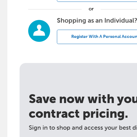
or
Shopping as an Individual
Register With A Personal Accoun
Save now with your
contract pricing.
Sign in to shop and access your best d