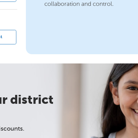
collaboration and control.
?
t
 district
iscounts.