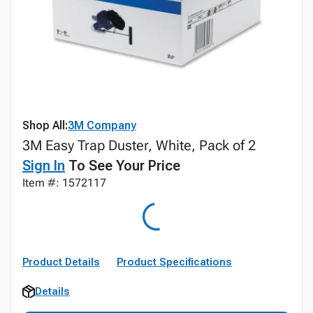
Shop All:
3M Company
3M Easy Trap Duster, White, Pack of 2
Sign In
To See Your Price
Item #: 1572117
Product Details
Product Specifications
Details