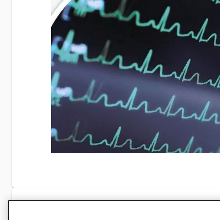
Specifications