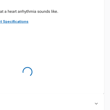
at a heart arrhythmia sounds like.
t Specifications