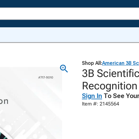
Shop All:
American 3B Sci
3B Scientifi
Recognitio
Sign In
To See Your
Item #: 2145564