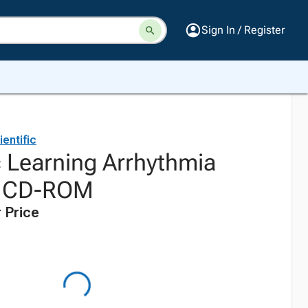
Sign In / Register
entific
c Learning Arrhythmia
n CD-ROM
 Price